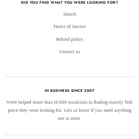
DID YOU FIND WHAT YOU WERE LOOKING FOR?
Search
Terms of Service
Refund policy
Contact us
IN BUSINESS SINCE 2007
We´ve helped more than 10.000 musicians in finding exactly THE
piece they were looking for. Lets us know if you need anything
not in store.