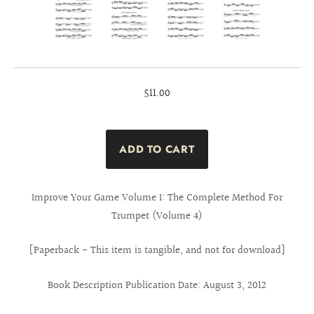
$11.00
Improve Your Game Volume I: The Complete Method For
Trumpet (Volume 4)
[Paperback - This item is tangible, and not for download]
Book Description Publication Date: August 3, 2012