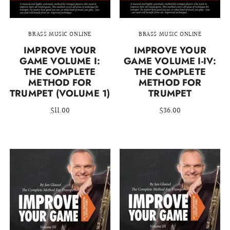
BRASS MUSIC ONLINE
BRASS MUSIC ONLINE
IMPROVE YOUR
IMPROVE YOUR
GAME VOLUME I:
GAME VOLUME I-IV:
THE COMPLETE
THE COMPLETE
METHOD FOR
METHOD FOR
TRUMPET (VOLUME 1)
TRUMPET
$11.00
$36.00