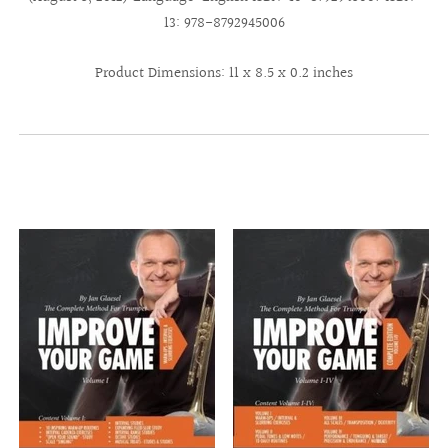
13: 978-8792945006
Product Dimensions: 11 x 8.5 x 0.2 inches