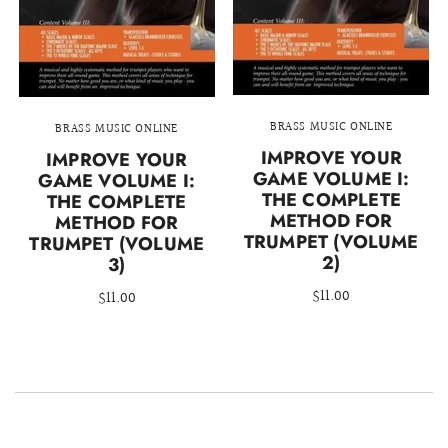
BRASS MUSIC ONLINE
BRASS MUSIC ONLINE
IMPROVE YOUR
IMPROVE YOUR
GAME VOLUME I:
GAME VOLUME I:
THE COMPLETE
THE COMPLETE
METHOD FOR
METHOD FOR
TRUMPET (VOLUME
TRUMPET (VOLUME
2)
3)
$11.00
$11.00