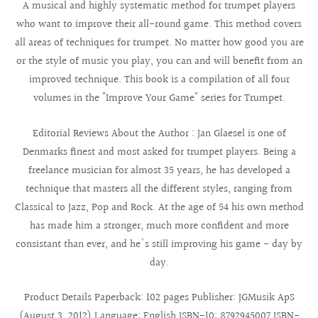
A musical and highly systematic method for trumpet players
who want to improve their all-round game. This method covers
all areas of techniques for trumpet. No matter how good you are
or the style of music you play, you can and will benefit from an
improved technique. This book is a compilation of all four
volumes in the "Improve Your Game" series for Trumpet.
Editorial Reviews About the Author : Jan Glaesel is one of
Denmarks finest and most asked for trumpet players. Being a
freelance musician for almost 35 years, he has developed a
technique that masters all the different styles, ranging from
Classical to Jazz, Pop and Rock. At the age of 54 his own method
has made him a stronger, much more confident and more
consistant than ever, and he's still improving his game - day by
day.
Product Details Paperback: 102 pages Publisher: JGMusik ApS
(August 3, 2012) Language: English ISBN-10: 8792945007 ISBN-