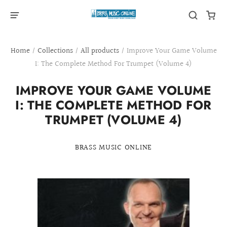
Home
/
Collections
/
All products
/
Improve Your Game Volume
I: The Complete Method For Trumpet (Volume 4)
IMPROVE YOUR GAME VOLUME
I: THE COMPLETE METHOD FOR
TRUMPET (VOLUME 4)
BRASS MUSIC ONLINE