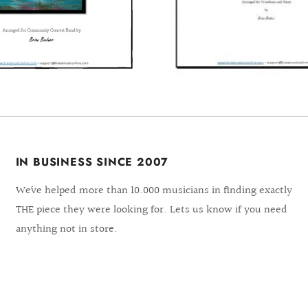
IN BUSINESS SINCE 2007
We´ve helped more than 10.000 musicians in finding exactly
THE piece they were looking for. Lets us know if you need
anything not in store.