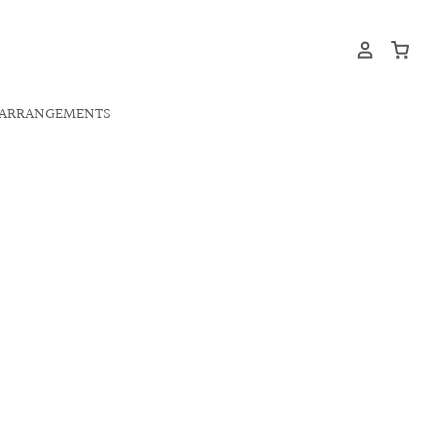
ARRANGEMENTS