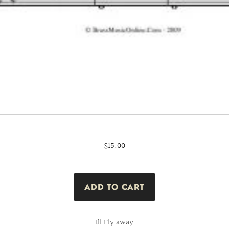
$15.00
I´ll Fly away