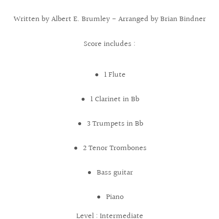
Written by Albert E. Brumley - Arranged by Brian Bindner
Score includes :
1 Flute
1 Clarinet in Bb
3 Trumpets in Bb
2 Tenor Trombones
Bass guitar
Piano
Level : Intermediate