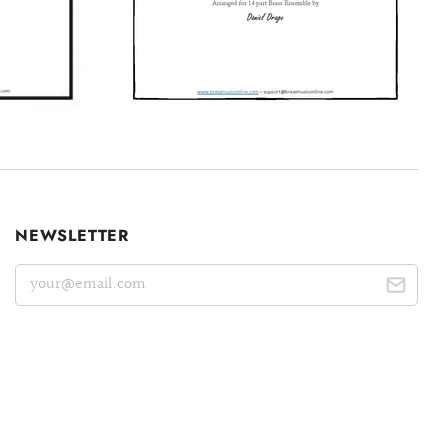
NEWSLETTER