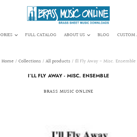
GORIES
FULL CATALOG
ABOUT US
BLOG
CUSTOM 
Home
/
Collections
/
All products
/
I´ll Fly Away - Misc. Ensemble
I´LL FLY AWAY - MISC. ENSEMBLE
BRASS MUSIC ONLINE