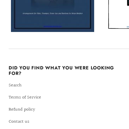
DID YOU FIND WHAT YOU WERE LOOKING
FOR?
Search
Terms of Service
Refund policy
Contact us