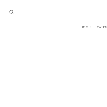
HOME
CATE