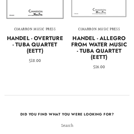
CIMARRON MUSIC PRESS
CIMARRON MUSIC PRESS
HANDEL - OVERTURE
HANDEL - ALLEGRO
- TUBA QUARTET
FROM WATER MUSIC
(EETT)
- TUBA QUARTET
(EETT)
$18.00
$16.00
DID YOU FIND WHAT YOU WERE LOOKING FOR?
Search