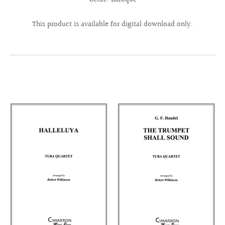
This product is available for digital download only.