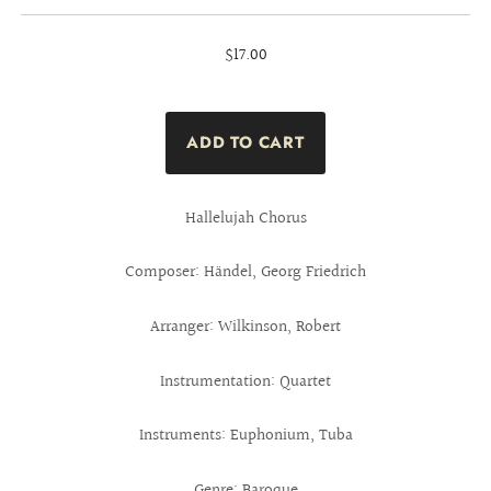
$17.00
Hallelujah Chorus
Composer: Händel, Georg Friedrich
Arranger: Wilkinson, Robert
Instrumentation: Quartet
Instruments: Euphonium, Tuba
Genre: Baroque