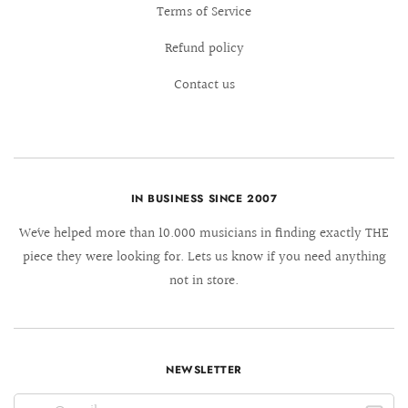
Terms of Service
Refund policy
Contact us
IN BUSINESS SINCE 2007
We´ve helped more than 10.000 musicians in finding exactly THE
piece they were looking for. Lets us know if you need anything
not in store.
NEWSLETTER