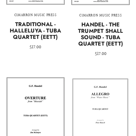
CIMARRON MUSIC PRESS
CIMARRON MUSIC PRESS
TRADITIONAL -
HANDEL - THE
HALLELUYA - TUBA
TRUMPET SHALL
QUARTET (EETT)
SOUND - TUBA
QUARTET (EETT)
$17.00
$17.00