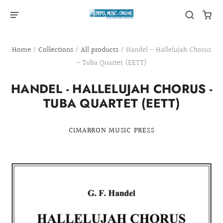
Home
/
Collections
/
All products
/
Handel - Hallelujah Chorus
- Tuba Quartet (EETT)
HANDEL - HALLELUJAH CHORUS -
TUBA QUARTET (EETT)
CIMARRON MUSIC PRESS