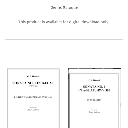
Genre: Baroque
This product is available for digital download only.