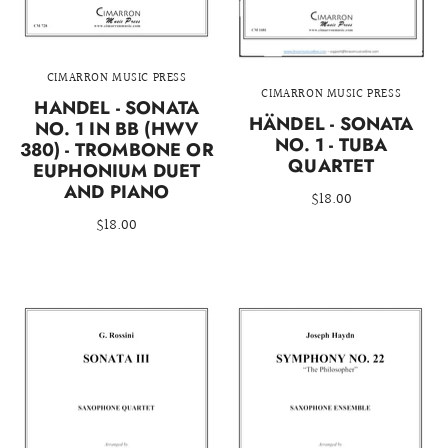
CIMARRON MUSIC PRESS
CIMARRON MUSIC PRESS
HANDEL - SONATA
HÄNDEL - SONATA
NO. 1 IN BB (HWV
NO. 1 - TUBA
380) - TROMBONE OR
QUARTET
EUPHONIUM DUET
AND PIANO
$18.00
$18.00