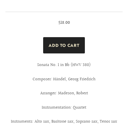
$18.00
Sonata No. 1 in Bb (HWV 380)
Composer: Händel, Georg Friedrich
Arranger: Madeson, Robert
Instrumentation: Quartet
Instruments: Alto sax, Baritone sax, Soprano sax, Tenor sax