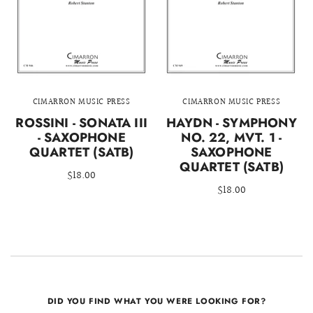
CIMARRON MUSIC PRESS
CIMARRON MUSIC PRESS
ROSSINI - SONATA III
HAYDN - SYMPHONY
- SAXOPHONE
NO. 22, MVT. 1 -
QUARTET (SATB)
SAXOPHONE
QUARTET (SATB)
$18.00
$18.00
DID YOU FIND WHAT YOU WERE LOOKING FOR?