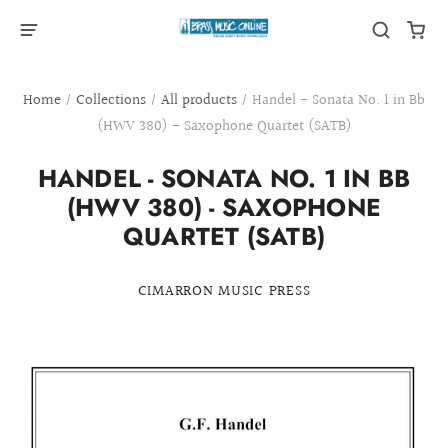
Home
/
Collections
/
All products
/
Handel - Sonata No. 1 in Bb
(HWV 380) - Saxophone Quartet (SATB)
HANDEL - SONATA NO. 1 IN BB
(HWV 380) - SAXOPHONE
QUARTET (SATB)
CIMARRON MUSIC PRESS