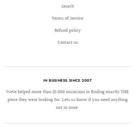
Search
Terms of Service
Refund policy
Contact us
IN BUSINESS SINCE 2007
We´ve helped more than 10.000 musicians in finding exactly THE
piece they were looking for. Lets us know if you need anything
not in store.