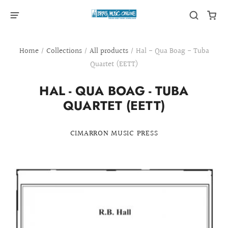
Home
/
Collections
/
All products
/
Hal - Qua Boag - Tuba
Quartet (EETT)
HAL - QUA BOAG - TUBA
QUARTET (EETT)
CIMARRON MUSIC PRESS