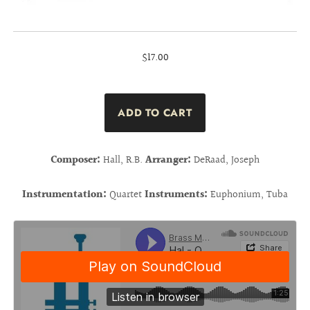
$17.00
Composer:
Hall, R.B.
Arranger:
DeRaad, Joseph
Instrumentation:
Quartet
Instruments:
Euphonium, Tuba