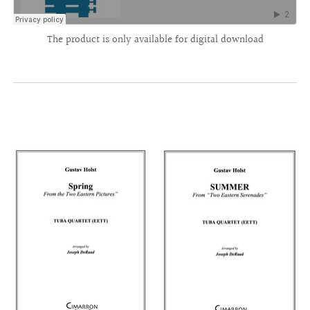
The product is only available for digital download