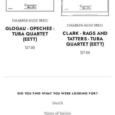
CIMARRON MUSIC PRESS
CIMARRON MUSIC PRESS
GLOGAU - OPECHEE -
CLARK - RAGS AND
TUBA QUARTET
TATTERS - TUBA
(EETT)
QUARTET (EETT)
$17.00
$17.00
DID YOU FIND WHAT YOU WERE LOOKING FOR?
Search
Terms of Service