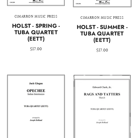
CIMARRON MUSIC PRESS
CIMARRON MUSIC PRESS
HOLST - SPRING -
HOLST - SUMMER -
TUBA QUARTET
TUBA QUARTET
(EETT)
(EETT)
$17.00
$17.00