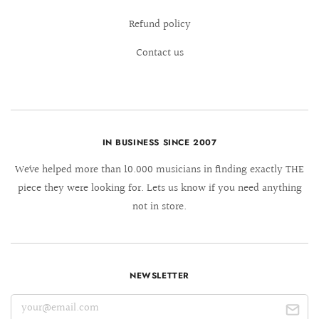
Refund policy
Contact us
IN BUSINESS SINCE 2007
We´ve helped more than 10.000 musicians in finding exactly THE
piece they were looking for. Lets us know if you need anything
not in store.
NEWSLETTER