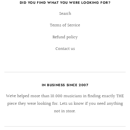
DID YOU FIND WHAT YOU WERE LOOKING FOR?
Search
Terms of Service
Refund policy
Contact us
IN BUSINESS SINCE 2007
We´ve helped more than 10.000 musicians in finding exactly THE
piece they were looking for. Lets us know if you need anything
not in store.