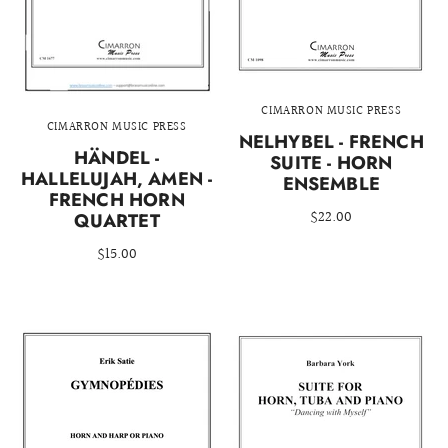
CIMARRON MUSIC PRESS
CIMARRON MUSIC PRESS
NELHYBEL - FRENCH
HÄNDEL -
SUITE - HORN
HALLELUJAH, AMEN -
ENSEMBLE
FRENCH HORN
$22.00
QUARTET
$15.00