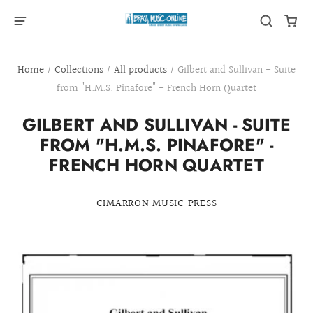
Home
/
Collections
/
All products
/
Gilbert and Sullivan - Suite
from "H.M.S. Pinafore" - French Horn Quartet
GILBERT AND SULLIVAN - SUITE
FROM "H.M.S. PINAFORE" -
FRENCH HORN QUARTET
CIMARRON MUSIC PRESS