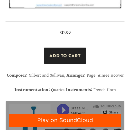
$17.00
Composer:
Gilbert and Sullivan,
Arranger:
Page, Aimee Hoover
Instrumentation:
Quartet
Instruments:
French Horn