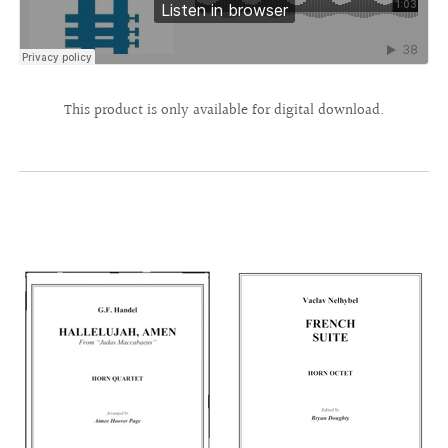
This product is only available for digital download.