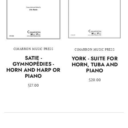
CIMARRON MUSIC PRESS
CIMARRON MUSIC PRESS
SATIE -
YORK - SUITE FOR
GYMNOPÉDIES -
HORN, TUBA AND
HORN AND HARP OR
PIANO
PIANO
$20.00
$17.00