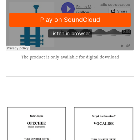
The product is only available for digital download