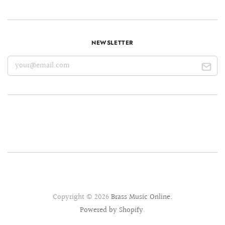
NEWSLETTER
Copyright © 2026
Brass Music Online
.
Powered by Shopify
.