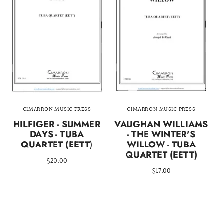
CIMARRON MUSIC PRESS
CIMARRON MUSIC PRESS
HILFIGER - SUMMER
VAUGHAN WILLIAMS
DAYS - TUBA
- THE WINTER'S
QUARTET (EETT)
WILLOW - TUBA
QUARTET (EETT)
$20.00
$17.00