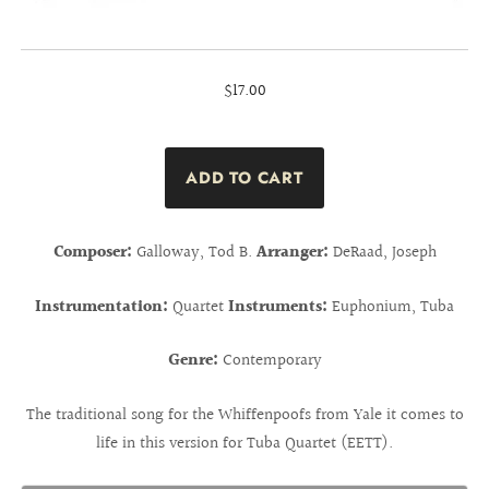
$17.00
Composer:
Galloway, Tod B.
Arranger:
DeRaad, Joseph
Instrumentation:
Quartet
Instruments:
Euphonium, Tuba
Genre:
Contemporary
The traditional song for the Whiffenpoofs from Yale it comes to
life in this version for Tuba Quartet (EETT).