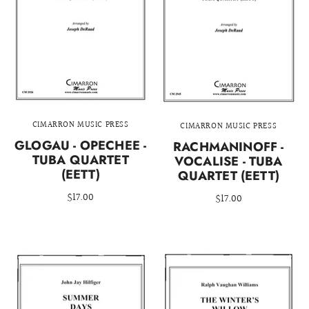
CIMARRON MUSIC PRESS
CIMARRON MUSIC PRESS
GLOGAU - OPECHEE -
RACHMANINOFF -
TUBA QUARTET
VOCALISE - TUBA
(EETT)
QUARTET (EETT)
$17.00
$17.00