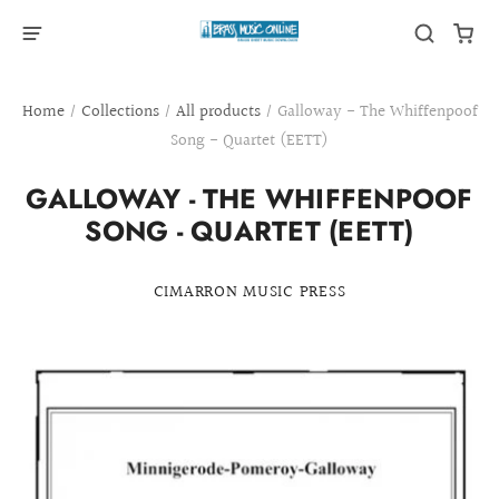
Home
/
Collections
/
All products
/
Galloway - The Whiffenpoof
Song - Quartet (EETT)
GALLOWAY - THE WHIFFENPOOF
SONG - QUARTET (EETT)
CIMARRON MUSIC PRESS