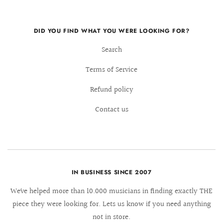
DID YOU FIND WHAT YOU WERE LOOKING FOR?
Search
Terms of Service
Refund policy
Contact us
IN BUSINESS SINCE 2007
We´ve helped more than 10.000 musicians in finding exactly THE
piece they were looking for. Lets us know if you need anything
not in store.