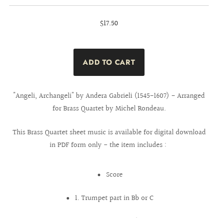
$17.50
"Angeli, Archangeli" by Andera Gabrieli (1545-1607) - Arranged
for Brass Quartet by Michel Rondeau.
This Brass Quartet sheet music is available for digital download
in PDF form only - the item includes :
Score
1. Trumpet part in Bb or C