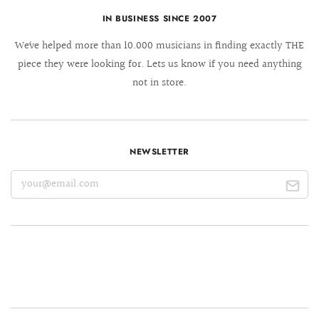
IN BUSINESS SINCE 2007
We´ve helped more than 10.000 musicians in finding exactly THE
piece they were looking for. Lets us know if you need anything
not in store.
NEWSLETTER