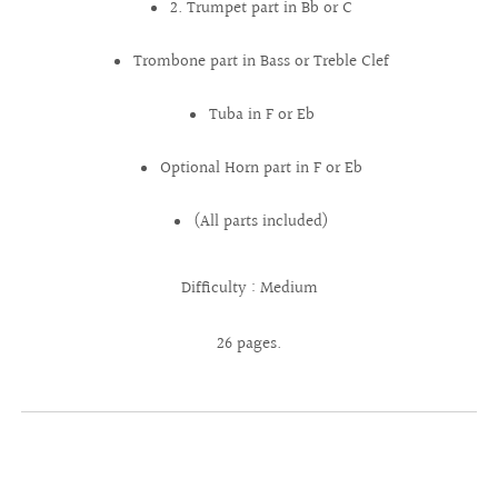
2. Trumpet part in Bb or C
Trombone part in Bass or Treble Clef
Tuba in F or Eb
Optional Horn part in F or Eb
(All parts included)
Difficulty : Medium
26 pages.