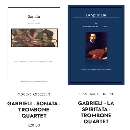
BRASS MUSIC ONLINE
MOGENS ANDRESEN
GABRIELI - LA
GABRIELI - SONATA -
SPIRITATA -
TROMBONE
TROMBONE
QUARTET
QUARTET
$20.00