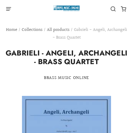
Home
/
Collections
/
All products
/
Gabrieli - Angeli, Archangeli
- Brass Quartet
GABRIELI - ANGELI, ARCHANGELI
- BRASS QUARTET
BRASS MUSIC ONLINE