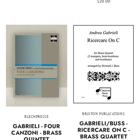
$20.00
BRIXTON PUBLICATIONS
BLECHPRESSE
GABRIELI/BUSS -
GABRIELI - FOUR
RICERCARE ON C -
CANZONI - BRASS
BRASS QUARTET
QUINTET