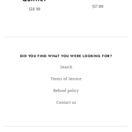
$17.00
$18.50
DID YOU FIND WHAT YOU WERE LOOKING FOR?
Search
Terms of Service
Refund policy
Contact us