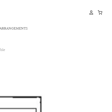
ARRANGEMENTS
ble