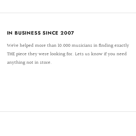
IN BUSINESS SINCE 2007
We´ve helped more than 10.000 musicians in finding exactly
THE piece they were looking for. Lets us know if you need
anything not in store.