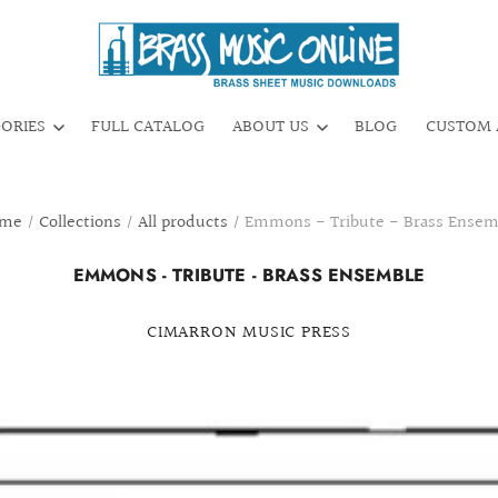
GORIES
FULL CATALOG
ABOUT US
BLOG
CUSTOM 
me
/
Collections
/
All products
/
Emmons - Tribute - Brass Ensem
EMMONS - TRIBUTE - BRASS ENSEMBLE
CIMARRON MUSIC PRESS