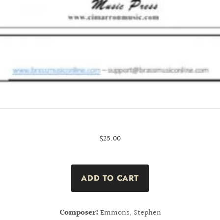
$25.00
Composer:
Emmons, Stephen