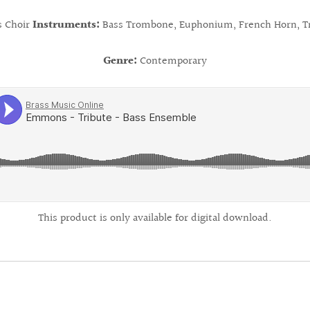
s Choir
Instruments:
Bass Trombone, Euphonium, French Horn, T
Genre:
Contemporary
This product is only available for digital download.