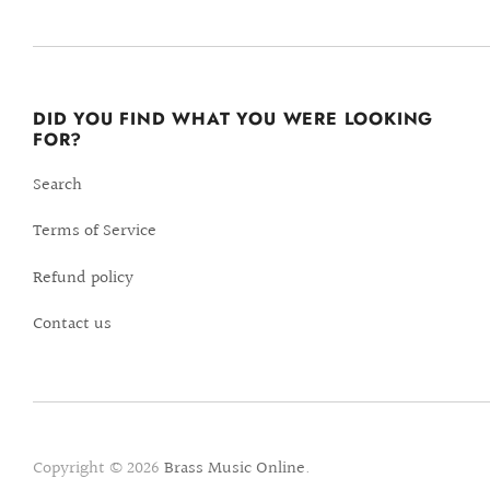
DID YOU FIND WHAT YOU WERE LOOKING
FOR?
Search
Terms of Service
Refund policy
Contact us
Copyright © 2026
Brass Music Online
.