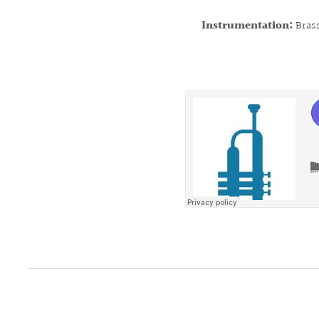
Instrumentation:
Bras