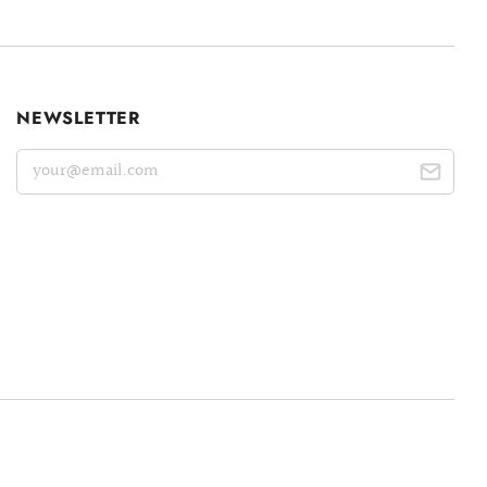
NEWSLETTER