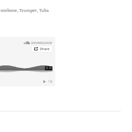
rombone, Trumpet, Tuba