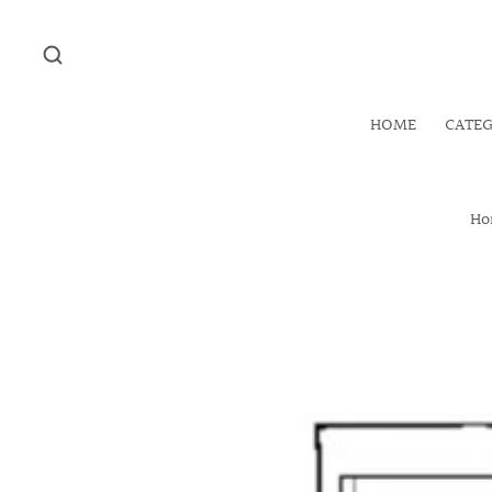
HOME
CATE
Ho