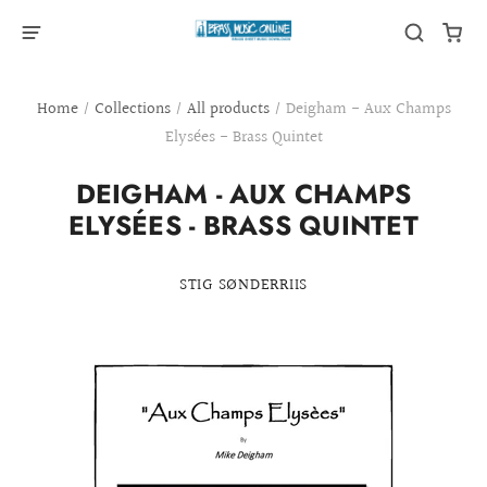
Home
/
Collections
/
All products
/
Deigham - Aux Champs
Elysées - Brass Quintet
DEIGHAM - AUX CHAMPS
ELYSÉES - BRASS QUINTET
STIG SØNDERRIIS