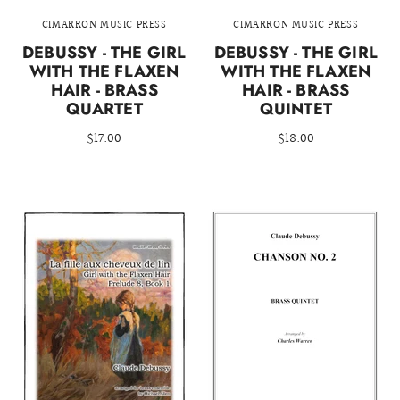
CIMARRON MUSIC PRESS
CIMARRON MUSIC PRESS
DEBUSSY - THE GIRL
DEBUSSY - THE GIRL
WITH THE FLAXEN
WITH THE FLAXEN
HAIR - BRASS
HAIR - BRASS
QUARTET
QUINTET
$17.00
$18.00