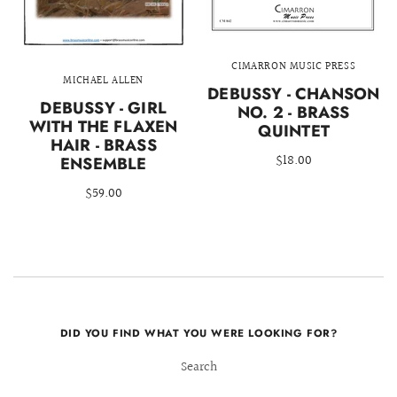
CIMARRON MUSIC PRESS
MICHAEL ALLEN
DEBUSSY - CHANSON
DEBUSSY - GIRL
NO. 2 - BRASS
WITH THE FLAXEN
QUINTET
HAIR - BRASS
$18.00
ENSEMBLE
$59.00
DID YOU FIND WHAT YOU WERE LOOKING FOR?
Search