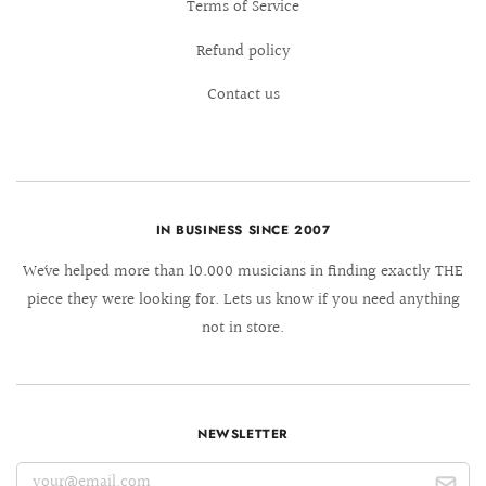
Terms of Service
Refund policy
Contact us
IN BUSINESS SINCE 2007
We´ve helped more than 10.000 musicians in finding exactly THE
piece they were looking for. Lets us know if you need anything
not in store.
NEWSLETTER