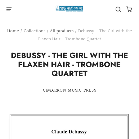
Home
/
Collections
/
All products
/
Debussy - The Girl with the
Flaxen Hair - Trombone Quartet
DEBUSSY - THE GIRL WITH THE
FLAXEN HAIR - TROMBONE
QUARTET
CIMARRON MUSIC PRESS