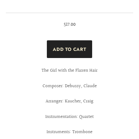
$17.00
The Girl with the Flaxen Hair
Composer: Debussy, Claude
Arranger: Kaucher, Craig
Instrumentation: Quartet
Instruments: Trombone