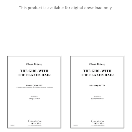
This product is available for digital download only.