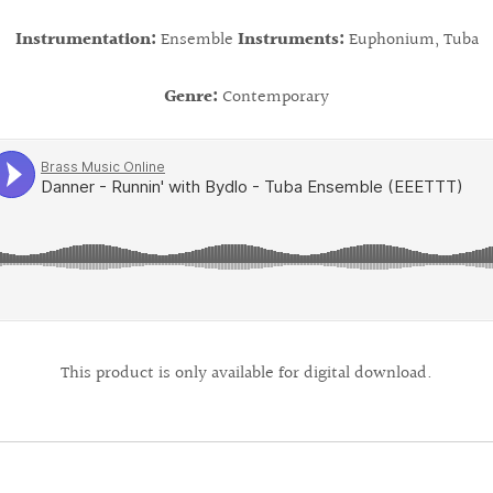
Instrumentation:
Ensemble
Instruments:
Euphonium, Tuba
Genre:
Contemporary
This product is only available for digital download.