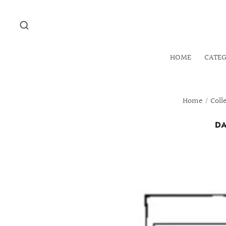
HOME
CATE
Home
/
Coll
DA