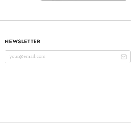
NEWSLETTER