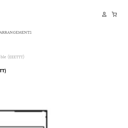
ARRANGEMENTS
ble (EEETTT)
TT)