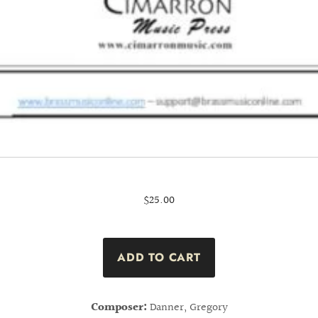
$25.00
Composer:
Danner, Gregory