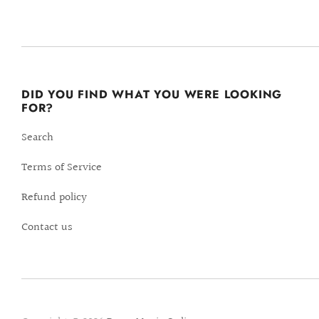
DID YOU FIND WHAT YOU WERE LOOKING
FOR?
Search
Terms of Service
Refund policy
Contact us