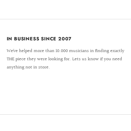
IN BUSINESS SINCE 2007
We´ve helped more than 10.000 musicians in finding exactly
THE piece they were looking for. Lets us know if you need
anything not in store.