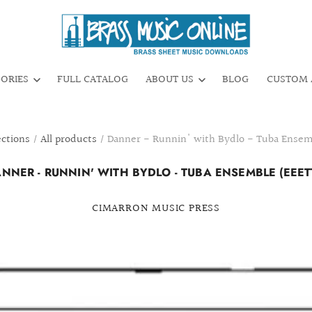
GORIES
FULL CATALOG
ABOUT US
BLOG
CUSTOM 
ections
/
All products
/
Danner - Runnin' with Bydlo - Tuba Ensem
NNER - RUNNIN' WITH BYDLO - TUBA ENSEMBLE (EEET
CIMARRON MUSIC PRESS