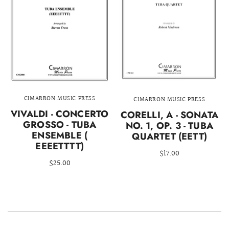
CIMARRON MUSIC PRESS
CIMARRON MUSIC PRESS
VIVALDI - CONCERTO
CORELLI, A - SONATA
GROSSO - TUBA
NO. 1, OP. 3 - TUBA
ENSEMBLE (
QUARTET (EETT)
EEEETTTT)
$17.00
$25.00