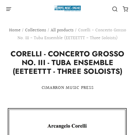
Home
/
Collections
/
All products
/
Corelli - Concerto Grosso
No. III - Tuba Ensemble (EETEETTT - Three Soloists)
CORELLI - CONCERTO GROSSO
NO. III - TUBA ENSEMBLE
(EETEETTT - THREE SOLOISTS)
CIMARRON MUSIC PRESS