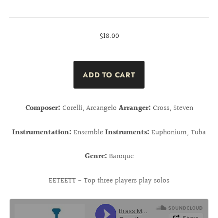
$18.00
Composer:
Corelli, Arcangelo
Arranger:
Cross, Steven
Instrumentation:
Ensemble
Instruments:
Euphonium, Tuba
Genre:
Baroque
EETEETT - Top three players play solos