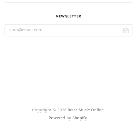
NEWSLETTER
Copyright © 2026
Brass Music Online
.
Powered by Shopify
.