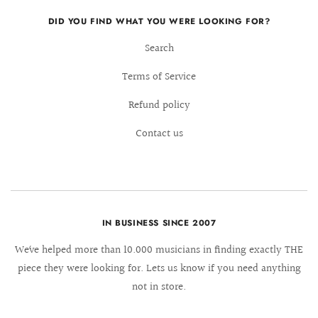
DID YOU FIND WHAT YOU WERE LOOKING FOR?
Search
Terms of Service
Refund policy
Contact us
IN BUSINESS SINCE 2007
We´ve helped more than 10.000 musicians in finding exactly THE
piece they were looking for. Lets us know if you need anything
not in store.