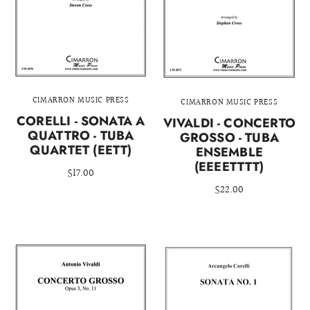
CIMARRON MUSIC PRESS
CIMARRON MUSIC PRESS
CORELLI - SONATA A
VIVALDI - CONCERTO
QUATTRO - TUBA
GROSSO - TUBA
QUARTET (EETT)
ENSEMBLE
(EEEETTTT)
$17.00
$22.00