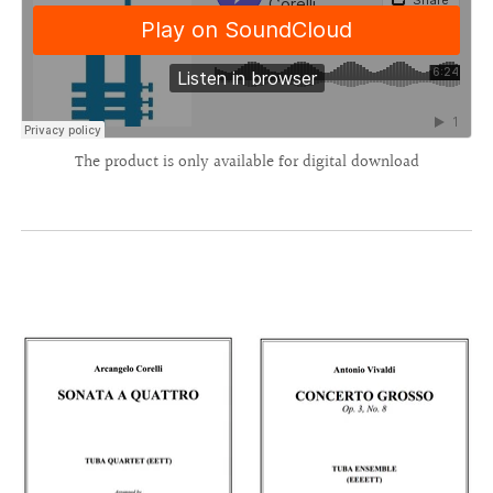
The product is only available for digital download