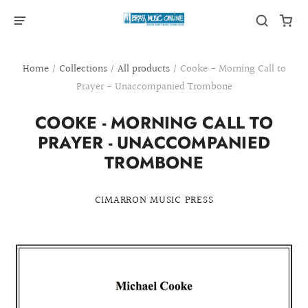
Home
/
Collections
/
All products
/
Cooke - Morning Call to
Prayer - Unaccompanied Trombone
COOKE - MORNING CALL TO
PRAYER - UNACCOMPANIED
TROMBONE
CIMARRON MUSIC PRESS