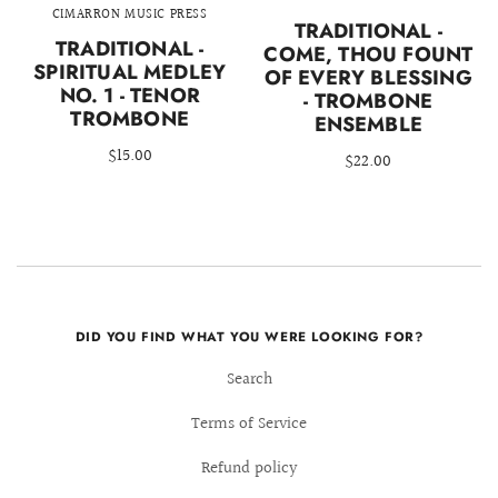
CIMARRON MUSIC PRESS
TRADITIONAL -
TRADITIONAL -
COME, THOU FOUNT
SPIRITUAL MEDLEY
OF EVERY BLESSING
NO. 1 - TENOR
- TROMBONE
TROMBONE
ENSEMBLE
$15.00
$22.00
DID YOU FIND WHAT YOU WERE LOOKING FOR?
Search
Terms of Service
Refund policy