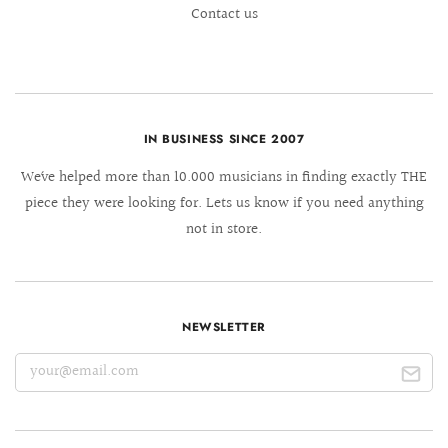
Contact us
IN BUSINESS SINCE 2007
We´ve helped more than 10.000 musicians in finding exactly THE
piece they were looking for. Lets us know if you need anything
not in store.
NEWSLETTER