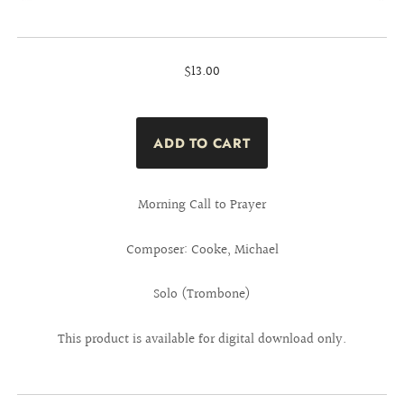
$13.00
Morning Call to Prayer
Composer: Cooke, Michael
Solo (Trombone)
This product is available for digital download only.