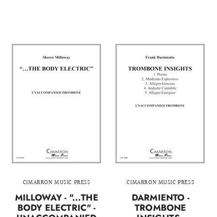
CIMARRON MUSIC PRESS
CIMARRON MUSIC PRESS
MILLOWAY - "...THE
DARMIENTO -
BODY ELECTRIC" -
TROMBONE