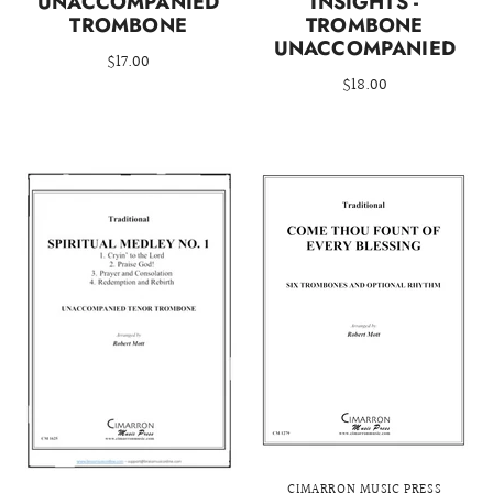
UNACCOMPANIED
INSIGHTS -
TROMBONE
TROMBONE
UNACCOMPANIED
$17.00
$18.00
CIMARRON MUSIC PRESS