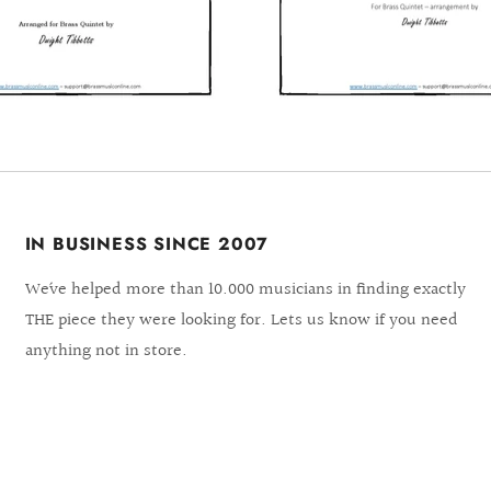
IN BUSINESS SINCE 2007
We´ve helped more than 10.000 musicians in finding exactly
THE piece they were looking for. Lets us know if you need
anything not in store.