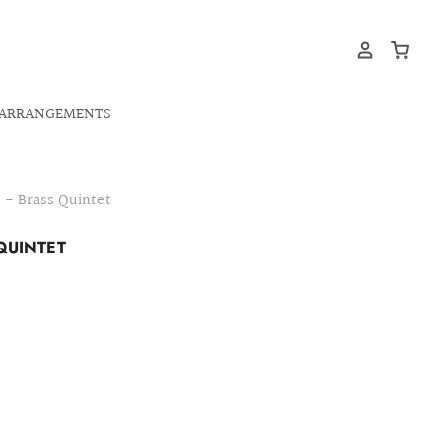
ARRANGEMENTS
 - Brass Quintet
QUINTET