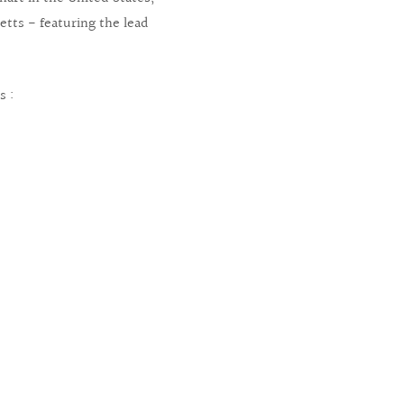
etts - featuring the lead
s :