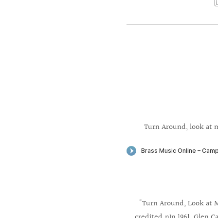
Turn Around, look at m
"Turn Around, Look at M
credited.nIn 1961, Glen Ca