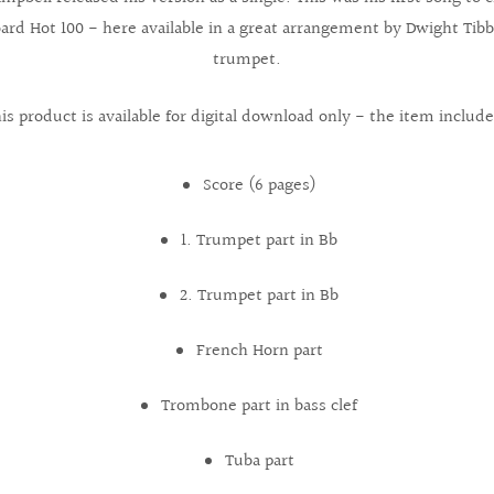
oard Hot 100 - here available in a great arrangement by Dwight Tibb
trumpet.
is product is available for digital download only - the item include
Score (6 pages)
1. Trumpet part in Bb
2. Trumpet part in Bb
French Horn part
Trombone part in bass clef
Tuba part