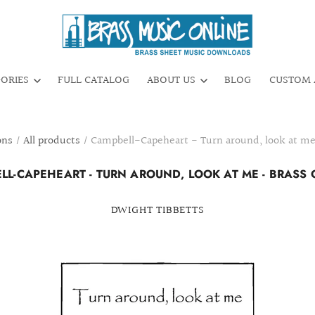
GORIES
FULL CATALOG
ABOUT US
BLOG
CUSTOM 
ons
/
All products
/
Campbell-Capeheart - Turn around, look at me
LL-CAPEHEART - TURN AROUND, LOOK AT ME - BRASS 
DWIGHT TIBBETTS