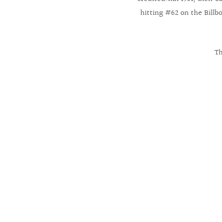
hitting #62 on the Billb
Th