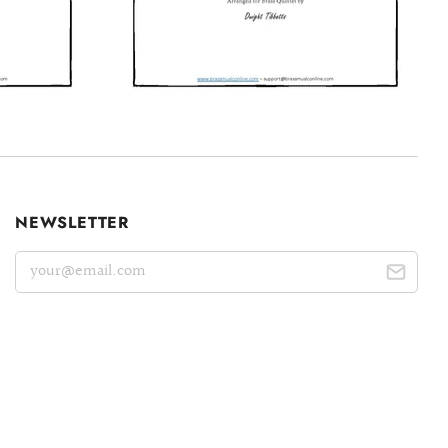
NEWSLETTER