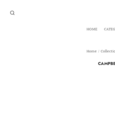
HOME
CATE
Home
/
Collecti
CAMPBE