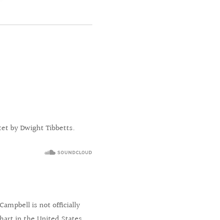
tet by Dwight Tibbetts.
mpbell is not officially
chart in the United States,