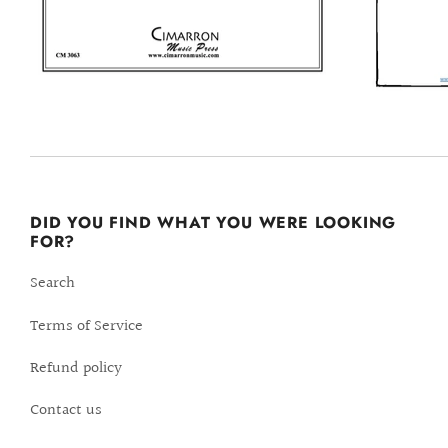
DID YOU FIND WHAT YOU WERE LOOKING
FOR?
Search
Terms of Service
Refund policy
Contact us