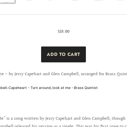
$18.00
e - by Jerry Capehart and Glen Campbell, arranged for Brass Quin
e" is a song written by Jerry Capehart and Glen Campbell, though Ca
mpbell released his version as a single. This was his first song to 