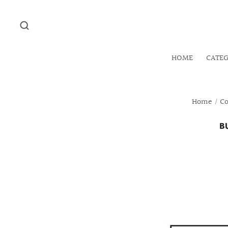
HOME
CATE
Home
/
Co
B