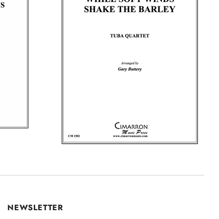
NEWSLETTER