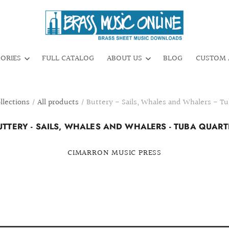
GORIES
FULL CATALOG
ABOUT US
BLOG
CUSTOM 
llections
/
All products
/
Buttery - Sails, Whales and Whalers - T
UTTERY - SAILS, WHALES AND WHALERS - TUBA QUART
CIMARRON MUSIC PRESS