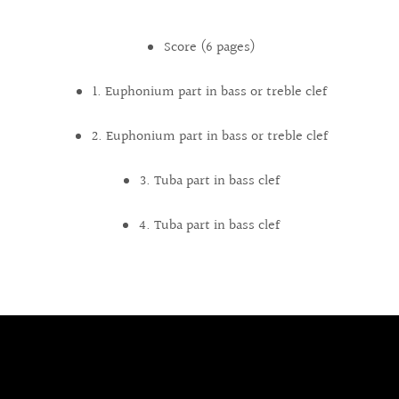
Score (6 pages)
1. Euphonium part in bass or treble clef
2. Euphonium part in bass or treble clef
3. Tuba part in bass clef
4. Tuba part in bass clef