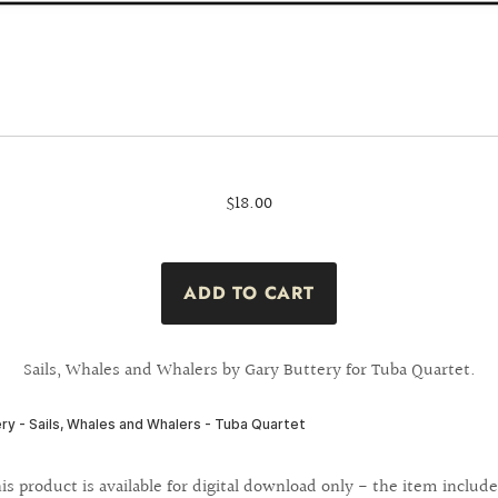
$18.00
Sails, Whales and Whalers by Gary Buttery for Tuba Quartet.
is product is available for digital download only - the item include