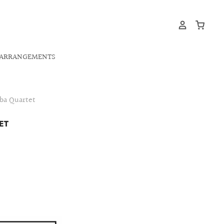
ARRANGEMENTS
uba Quartet
ET