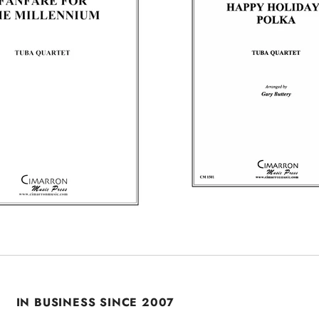
IN BUSINESS SINCE 2007