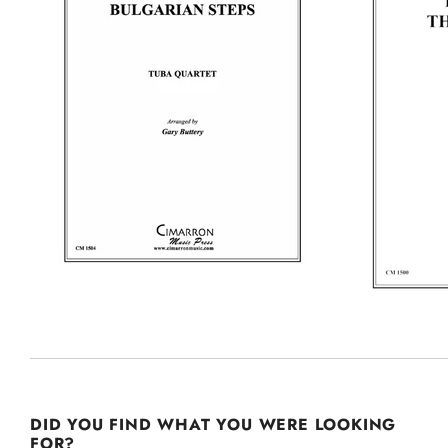
DID YOU FIND WHAT YOU WERE LOOKING
FOR?