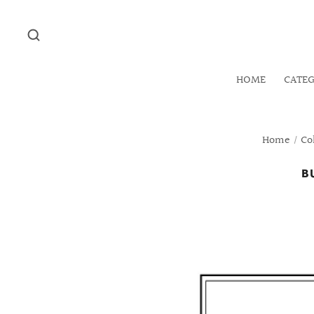
HOME
CATE
Home
/
Co
B