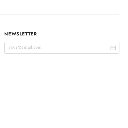
NEWSLETTER