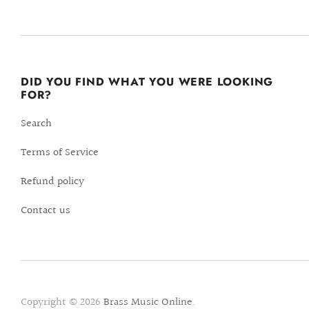
DID YOU FIND WHAT YOU WERE LOOKING
FOR?
Search
Terms of Service
Refund policy
Contact us
Copyright © 2026
Brass Music Online
.