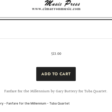
$13.00
Fanfare for the Millennium by Gary Buttery for Tuba Quartet.