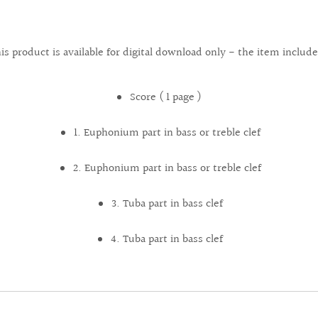
is product is available for digital download only - the item include
Score ( 1 page )
1. Euphonium part in bass or treble clef
2. Euphonium part in bass or treble clef
3. Tuba part in bass clef
4. Tuba part in bass clef