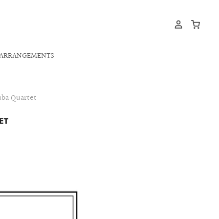
ARRANGEMENTS
uba Quartet
ET