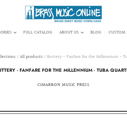
GORIES
FULL CATALOG
ABOUT US
BLOG
CUSTOM 
llections
/
All products
/
Buttery - Fanfare for the Millennium - T
UTTERY - FANFARE FOR THE MILLENNIUM - TUBA QUART
CIMARRON MUSIC PRESS