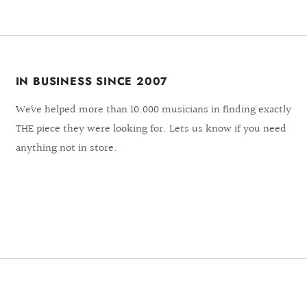
IN BUSINESS SINCE 2007
We´ve helped more than 10.000 musicians in finding exactly
THE piece they were looking for. Lets us know if you need
anything not in store.