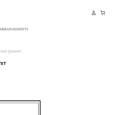
ARRANGEMENTS
wind Quintet
TET