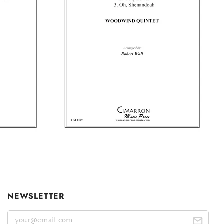
NEWSLETTER