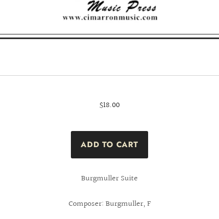
$18.00
Burgmuller Suite
Composer: Burgmuller, F