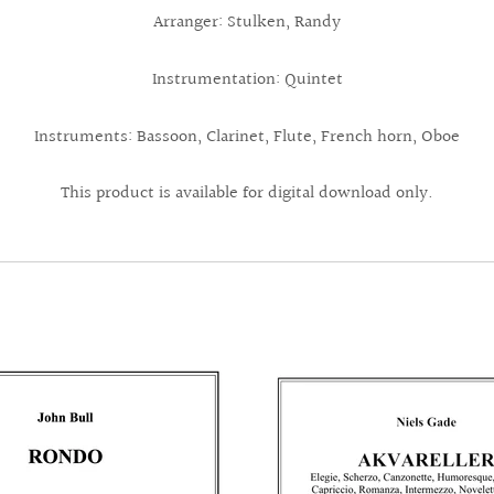
Arranger: Stulken, Randy
Instrumentation: Quintet
Instruments: Bassoon, Clarinet, Flute, French horn, Oboe
This product is available for digital download only.