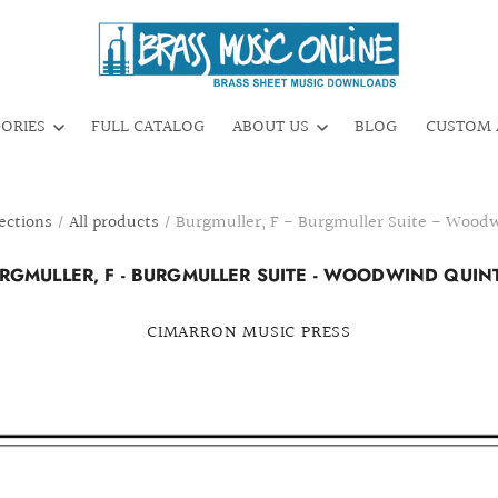
GORIES
FULL CATALOG
ABOUT US
BLOG
CUSTOM 
ections
/
All products
/
Burgmuller, F - Burgmuller Suite - Wood
RGMULLER, F - BURGMULLER SUITE - WOODWIND QUIN
CIMARRON MUSIC PRESS