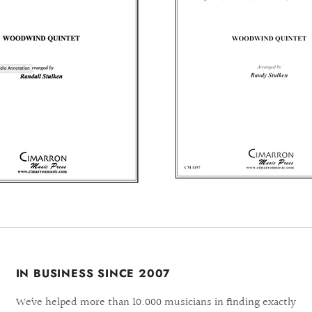
IN BUSINESS SINCE 2007
We´ve helped more than 10.000 musicians in finding exactly