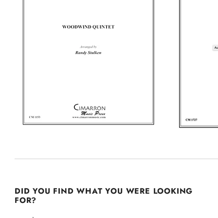
DID YOU FIND WHAT YOU WERE LOOKING
FOR?