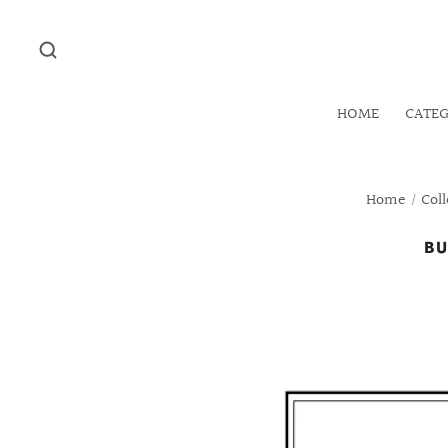
HOME
CATE
Home
/
Coll
BU