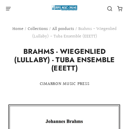
Home
/
Collections
/
All products
/
Brahms - Wiegenlied
(Lullaby) - Tuba Ensemble (EEETT)
BRAHMS - WIEGENLIED
(LULLABY) - TUBA ENSEMBLE
(EEETT)
CIMARRON MUSIC PRESS