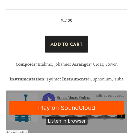
$17.00
Composer:
Brahms, Johannes
Arranger:
Cross, Steven
Instrumentation:
Quintet
Instruments:
Euphonium, Tuba