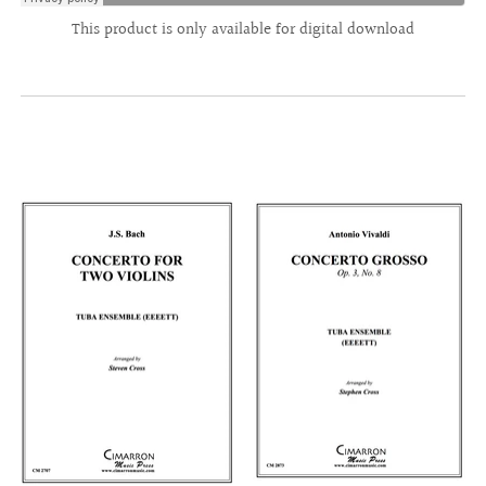
This product is only available for digital download