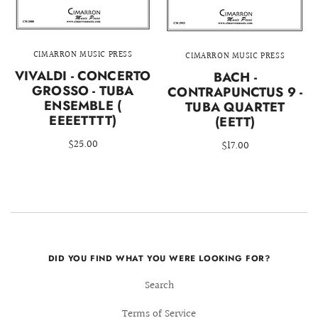
CIMARRON MUSIC PRESS
CIMARRON MUSIC PRESS
VIVALDI - CONCERTO
BACH -
GROSSO - TUBA
CONTRAPUNCTUS 9 -
ENSEMBLE (
TUBA QUARTET
EEEETTTT)
(EETT)
$25.00
$17.00
DID YOU FIND WHAT YOU WERE LOOKING FOR?
Search
Terms of Service