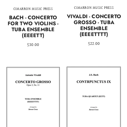
CIMARRON MUSIC PRESS
CIMARRON MUSIC PRESS
VIVALDI - CONCERTO
BACH - CONCERTO
GROSSO - TUBA
FOR TWO VIOLINS -
ENSEMBLE
TUBA ENSEMBLE
(EEEETTTT)
(EEEETT)
$22.00
$30.00