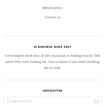
Refund policy
Contact us
IN BUSINESS SINCE 2007
We´ve helped more than 10.000 musicians in finding exactly THE
piece they were looking for. Lets us know if you need anything
not in store.
NEWSLETTER