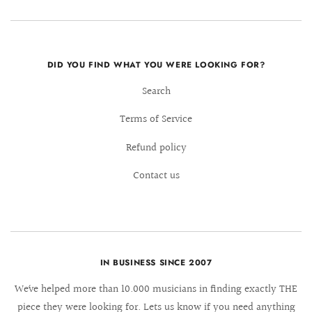
DID YOU FIND WHAT YOU WERE LOOKING FOR?
Search
Terms of Service
Refund policy
Contact us
IN BUSINESS SINCE 2007
We´ve helped more than 10.000 musicians in finding exactly THE
piece they were looking for. Lets us know if you need anything