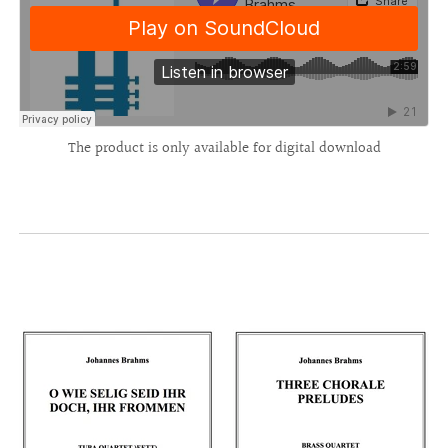
The product is only available for digital download