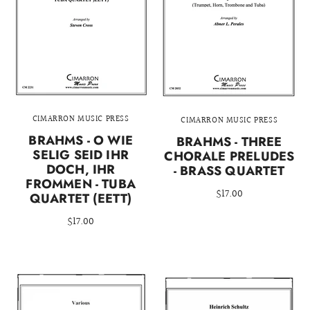
CIMARRON MUSIC PRESS
CIMARRON MUSIC PRESS
BRAHMS - O WIE
BRAHMS - THREE
SELIG SEID IHR
CHORALE PRELUDES
DOCH, IHR
- BRASS QUARTET
FROMMEN - TUBA
$17.00
QUARTET (EETT)
$17.00