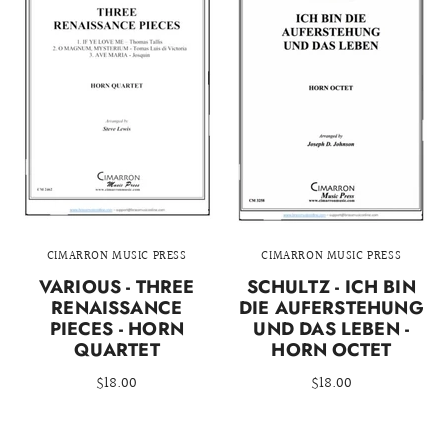
CIMARRON MUSIC PRESS
CIMARRON MUSIC PRESS
VARIOUS - THREE
SCHULTZ - ICH BIN
RENAISSANCE
DIE AUFERSTEHUNG
PIECES - HORN
UND DAS LEBEN -
QUARTET
HORN OCTET
$18.00
$18.00