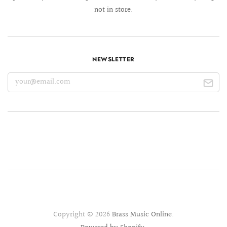
not in store.
NEWSLETTER
Copyright © 2026
Brass Music Online
.