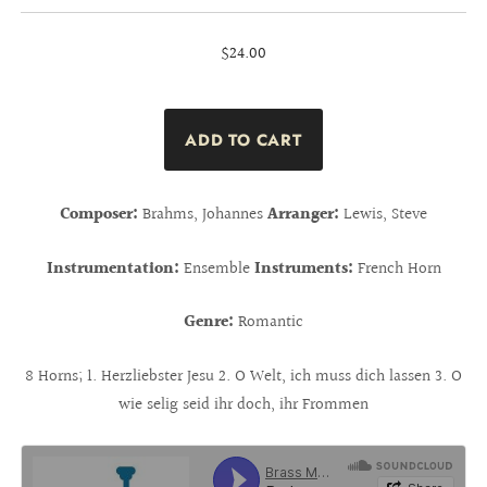
$24.00
Composer:
Brahms, Johannes
Arranger:
Lewis, Steve
Instrumentation:
Ensemble
Instruments:
French Horn
Genre:
Romantic
8 Horns; 1. Herzliebster Jesu 2. O Welt, ich muss dich lassen 3. O
wie selig seid ihr doch, ihr Frommen