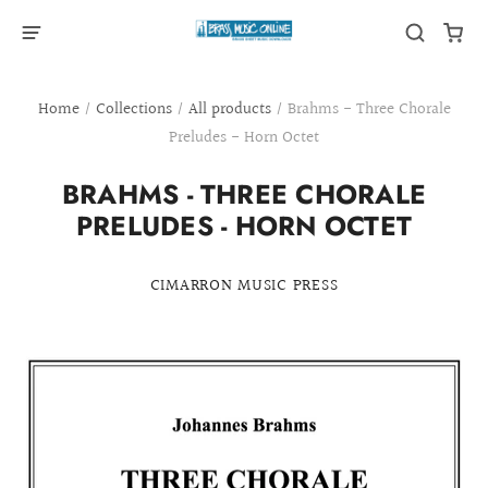
Home
/
Collections
/
All products
/
Brahms - Three Chorale
Preludes - Horn Octet
BRAHMS - THREE CHORALE
PRELUDES - HORN OCTET
CIMARRON MUSIC PRESS