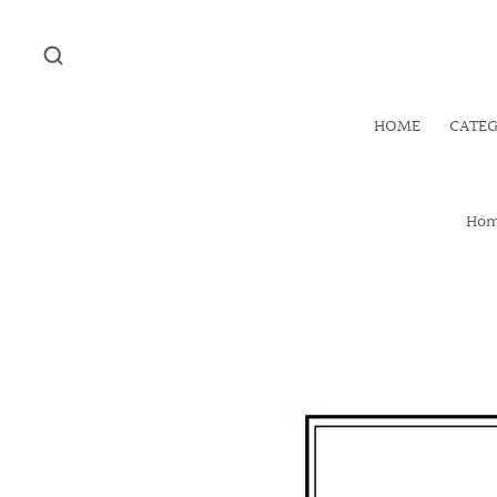
HOME
CATE
Ho