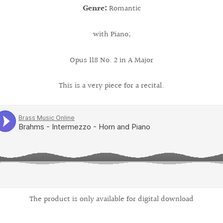
Genre:
Romantic
with Piano;
Opus 118 No. 2 in A Major
This is a very piece for a recital.
The product is only available for digital download