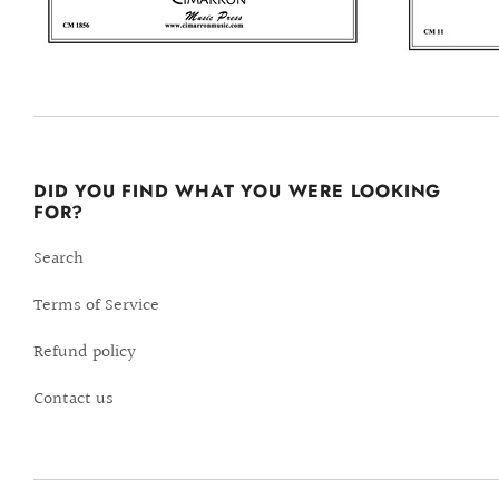
DID YOU FIND WHAT YOU WERE LOOKING
FOR?
Search
Terms of Service
Refund policy
Contact us