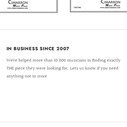
IN BUSINESS SINCE 2007
We´ve helped more than 10.000 musicians in finding exactly
THE piece they were looking for. Lets us know if you need
anything not in store.