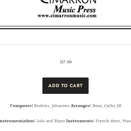
$17.00
Composer:
Brahms, Johannes
Arranger:
Boaz, Cathy Jill
Instrumentation:
Solo and Piano
Instruments:
French Horn, Pian