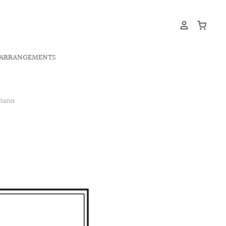
ARRANGEMENTS
iano