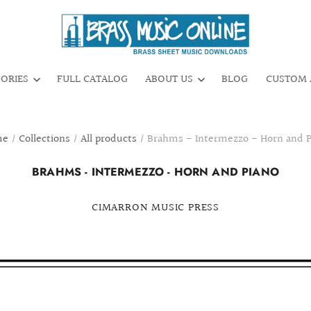
GORIES
FULL CATALOG
ABOUT US
BLOG
CUSTOM 
me
/
Collections
/
All products
/
Brahms - Intermezzo - Horn and P
BRAHMS - INTERMEZZO - HORN AND PIANO
CIMARRON MUSIC PRESS