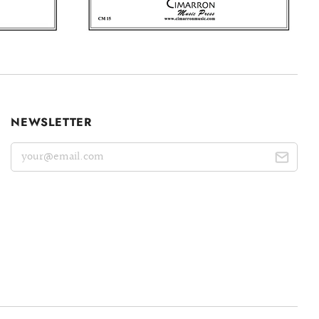
NEWSLETTER