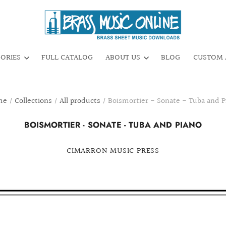
GORIES
FULL CATALOG
ABOUT US
BLOG
CUSTOM 
me
/
Collections
/
All products
/
Boismortier - Sonate - Tuba and P
BOISMORTIER - SONATE - TUBA AND PIANO
CIMARRON MUSIC PRESS