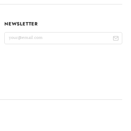
NEWSLETTER