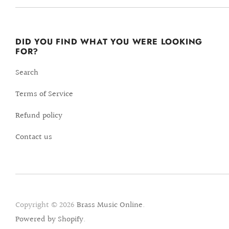
DID YOU FIND WHAT YOU WERE LOOKING
FOR?
Search
Terms of Service
Refund policy
Contact us
Copyright © 2026
Brass Music Online
.
Powered by Shopify
.