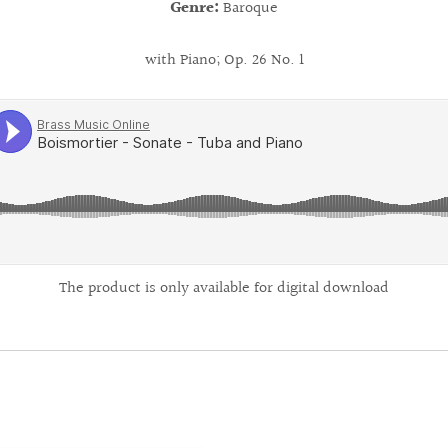
Genre:
Baroque
with Piano; Op. 26 No. 1
The product is only available for digital download