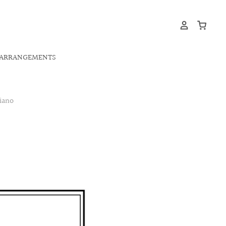
ARRANGEMENTS
iano