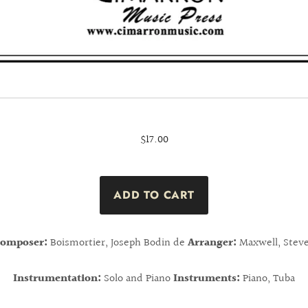
$17.00
omposer:
Boismortier, Joseph Bodin de
Arranger:
Maxwell, Stev
Instrumentation:
Solo and Piano
Instruments:
Piano, Tuba