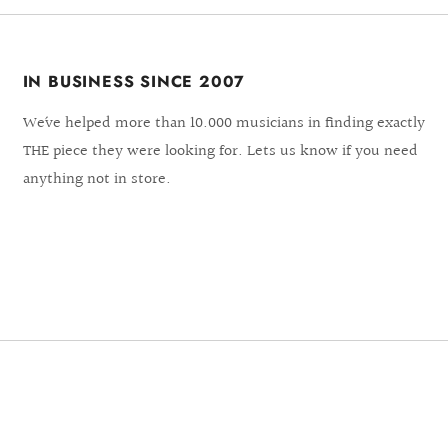
IN BUSINESS SINCE 2007
We´ve helped more than 10.000 musicians in finding exactly
THE piece they were looking for. Lets us know if you need
anything not in store.