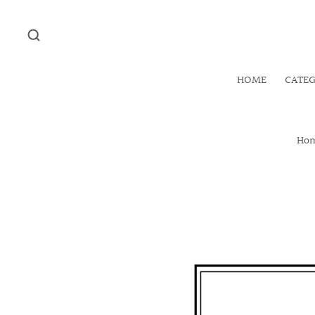
HOME
CATE
Ho