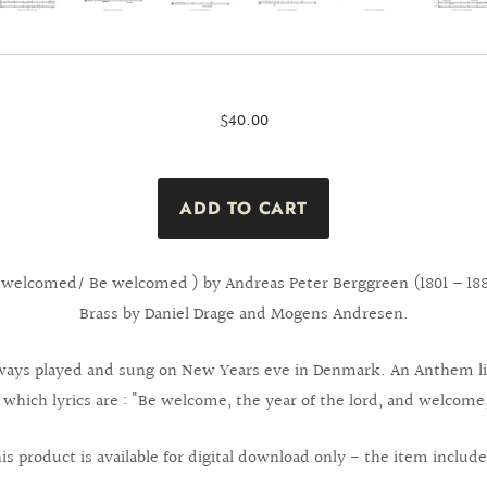
$40.00
welcomed/ Be welcomed ) by Andreas Peter Berggreen (1801 – 188
Brass by Daniel Drage and Mogens Andresen.
 always played and sung on New Years eve in Denmark. An Anthem li
 which lyrics are : "Be welcome, the year of the lord, and welcome
is product is available for digital download only - the item include