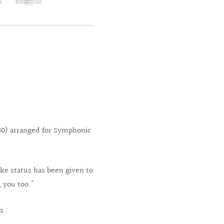
0) arranged for Symphonic
ke status has been given to
, you too."
s :