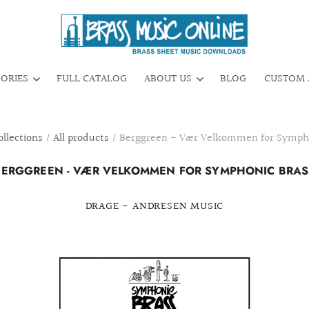
GORIES
FULL CATALOG
ABOUT US
BLOG
CUSTOM 
ollections
/
All products
/
Berggreen - Vær Velkommen for Sympho
BERGGREEN - VÆR VELKOMMEN FOR SYMPHONIC BRAS
DRAGE - ANDRESEN MUSIC