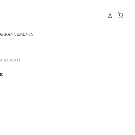
ARRANGEMENTS
nic Brass
S