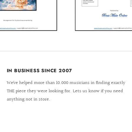
IN BUSINESS SINCE 2007
We´ve helped more than 10.000 musicians in finding exactly
THE piece they were looking for. Lets us know if you need
anything not in store.