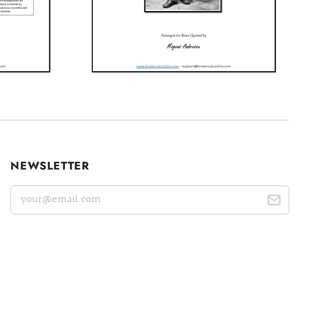
NEWSLETTER