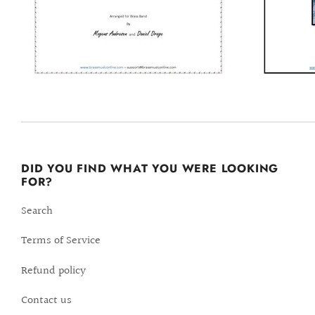
DID YOU FIND WHAT YOU WERE LOOKING
FOR?
Search
Terms of Service
Refund policy
Contact us