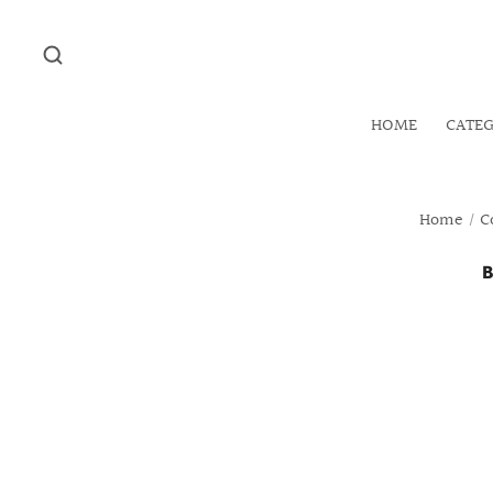
HOME
CATE
Home
/
C