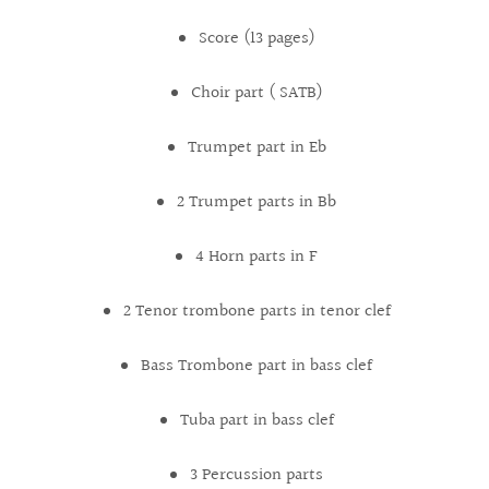
Score (13 pages)
Choir part ( SATB)
Trumpet part in Eb
2 Trumpet parts in Bb
4 Horn parts in F
2 Tenor trombone parts in tenor clef
Bass Trombone part in bass clef
Tuba part in bass clef
3 Percussion parts