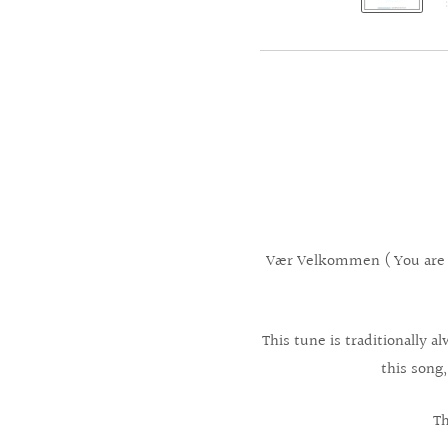
Vær Velkommen ( You are 
This tune is traditionally
this song,
Th