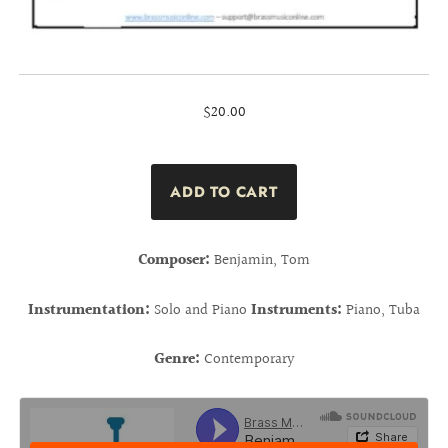
$20.00
Composer:
Benjamin, Tom
Instrumentation:
Solo and Piano
Instruments:
Piano, Tuba
Genre:
Contemporary