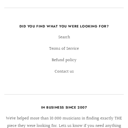
DID YOU FIND WHAT YOU WERE LOOKING FOR?
Search
Terms of Service
Refund policy
Contact us
IN BUSINESS SINCE 2007
We´ve helped more than 10.000 musicians in finding exactly THE
piece they were looking for. Lets us know if you need anything