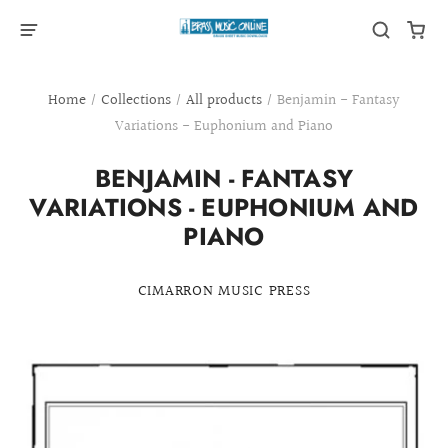
Home
/
Collections
/
All products
/
Benjamin - Fantasy
Variations - Euphonium and Piano
BENJAMIN - FANTASY
VARIATIONS - EUPHONIUM AND
PIANO
CIMARRON MUSIC PRESS