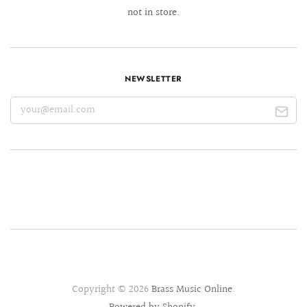
not in store.
NEWSLETTER
Copyright © 2026
Brass Music Online
.