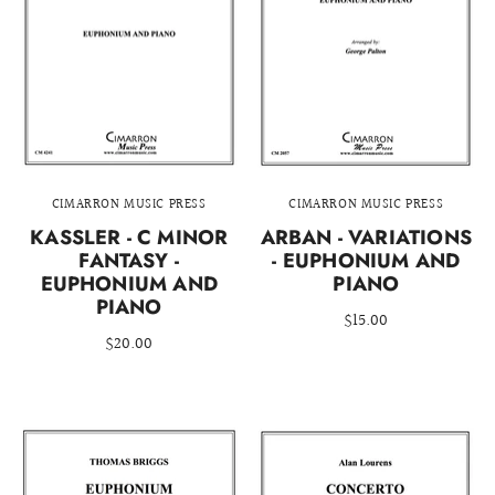
CIMARRON MUSIC PRESS
CIMARRON MUSIC PRESS
KASSLER - C MINOR
ARBAN - VARIATIONS
FANTASY -
- EUPHONIUM AND
EUPHONIUM AND
PIANO
PIANO
$15.00
$20.00