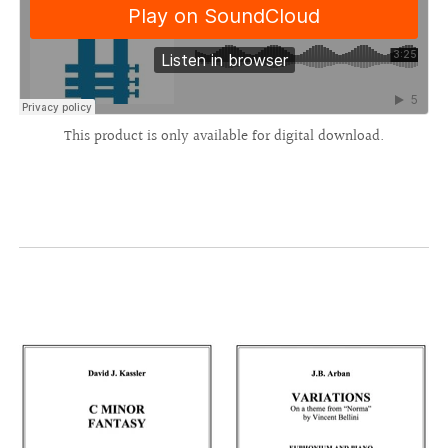
This product is only available for digital download.