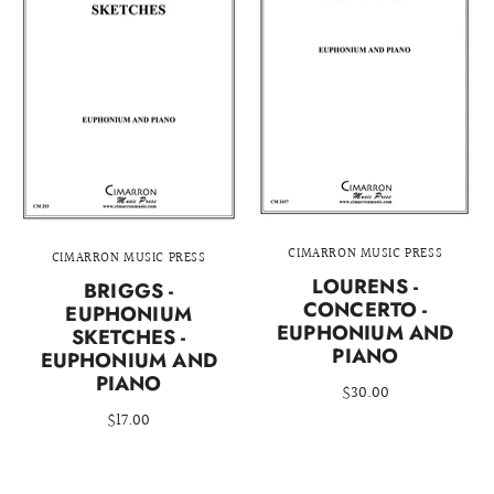
CIMARRON MUSIC PRESS
CIMARRON MUSIC PRESS
LOURENS -
BRIGGS -
CONCERTO -
EUPHONIUM
EUPHONIUM AND
SKETCHES -
PIANO
EUPHONIUM AND
PIANO
$30.00
$17.00