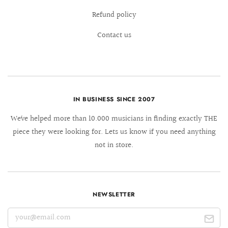
Refund policy
Contact us
IN BUSINESS SINCE 2007
We´ve helped more than 10.000 musicians in finding exactly THE
piece they were looking for. Lets us know if you need anything
not in store.
NEWSLETTER