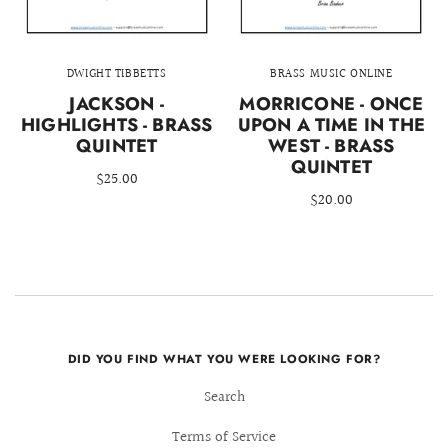
DWIGHT TIBBETTS
BRASS MUSIC ONLINE
JACKSON -
MORRICONE - ONCE
HIGHLIGHTS - BRASS
UPON A TIME IN THE
QUINTET
WEST - BRASS
QUINTET
$25.00
$20.00
DID YOU FIND WHAT YOU WERE LOOKING FOR?
Search
Terms of Service