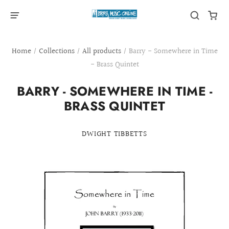
Home
/
Collections
/
All products
/
Barry - Somewhere in Time
- Brass Quintet
BARRY - SOMEWHERE IN TIME -
BRASS QUINTET
DWIGHT TIBBETTS