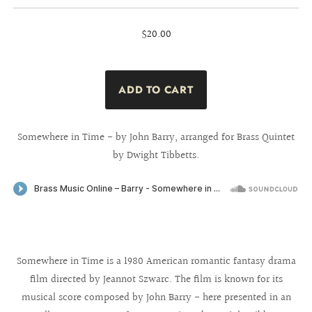
$20.00
Somewhere in Time - by John Barry, arranged for Brass Quintet
by Dwight Tibbetts.
Somewhere in Time is a 1980 American romantic fantasy drama
film directed by Jeannot Szwarc. The film is known for its
musical score composed by John Barry - here presented in an