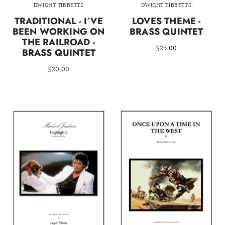
DWIGHT TIBBETTS
DWIGHT TIBBETTS
TRADITIONAL - I´VE
LOVES THEME -
BEEN WORKING ON
BRASS QUINTET
THE RAILROAD -
$25.00
BRASS QUINTET
$20.00