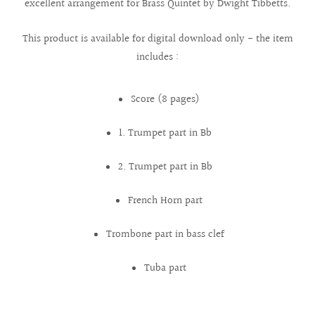
excellent arrangement for Brass Quintet by Dwight Tibbetts.
This product is available for digital download only - the item
includes :
Score (8 pages)
1. Trumpet part in Bb
2. Trumpet part in Bb
French Horn part
Trombone part in bass clef
Tuba part