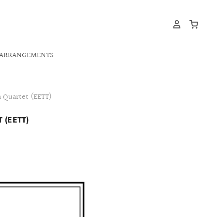
ARRANGEMENTS
 Quartet (EETT)
 (EETT)