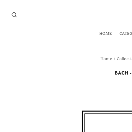
HOME
CATE
Home
/
Collect
BACH -