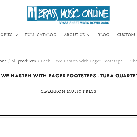
GORIES
FULL CATALOG
ABOUT US
BLOG
CUSTOM 
ions
/
All products
/
Bach - We Hasten with Eager Footsteps - Tuba
 WE HASTEN WITH EAGER FOOTSTEPS - TUBA QUARTET
CIMARRON MUSIC PRESS