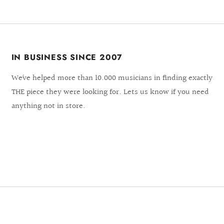
IN BUSINESS SINCE 2007
We´ve helped more than 10.000 musicians in finding exactly
THE piece they were looking for. Lets us know if you need
anything not in store.