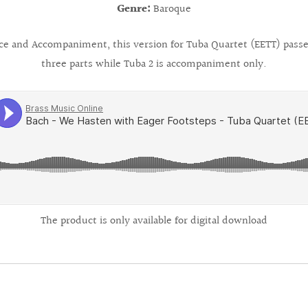
Genre:
Baroque
ice and Accompaniment, this version for Tuba Quartet (EETT) passes
three parts while Tuba 2 is accompaniment only.
The product is only available for digital download