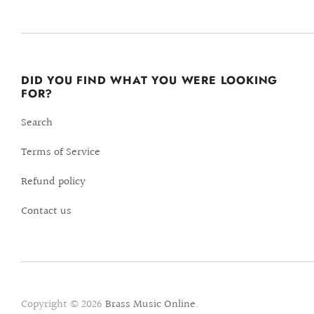
DID YOU FIND WHAT YOU WERE LOOKING
FOR?
Search
Terms of Service
Refund policy
Contact us
Copyright © 2026
Brass Music Online
.