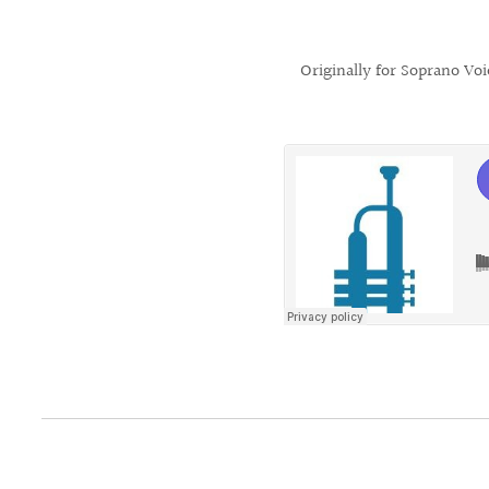
Originally for Soprano Vo