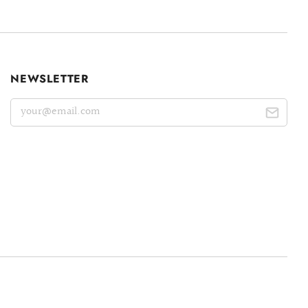
NEWSLETTER