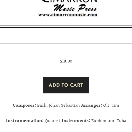
$18.00
Composer:
Bach, Johan Sebastian
Arranger:
Olt, Tim
Instrumentation:
Quartet
Instruments:
Euphonium, Tuba