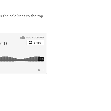
 the solo lines to the top