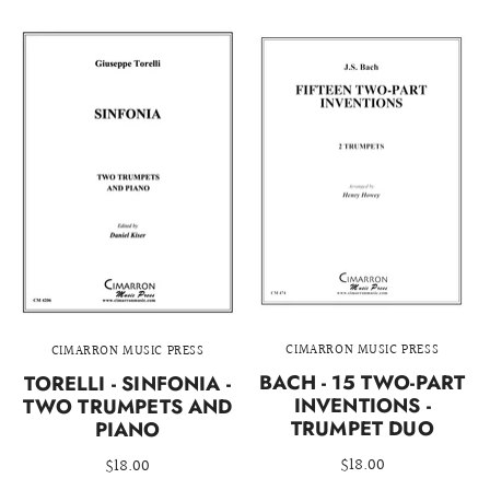
CIMARRON MUSIC PRESS
CIMARRON MUSIC PRESS
BACH - 15 TWO-PART
TORELLI - SINFONIA -
INVENTIONS -
TWO TRUMPETS AND
TRUMPET DUO
PIANO
$18.00
$18.00