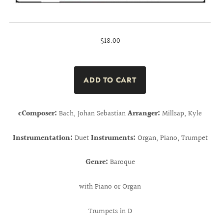
$18.00
cComposer:
Bach, Johan Sebastian
Arranger:
Millsap, Kyle
Instrumentation:
Duet
Instruments:
Organ, Piano, Trumpet
Genre:
Baroque
with Piano or Organ
Trumpets in D