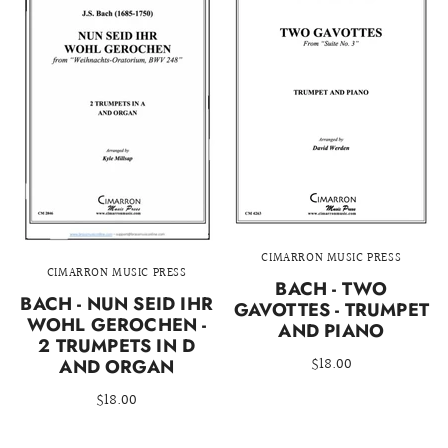
CIMARRON MUSIC PRESS
CIMARRON MUSIC PRESS
BACH - TWO
BACH - NUN SEID IHR
GAVOTTES - TRUMPET
WOHL GEROCHEN -
AND PIANO
2 TRUMPETS IN D
$18.00
AND ORGAN
$18.00