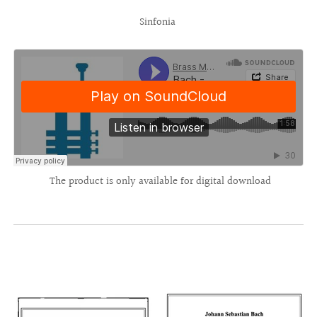
Sinfonia
The product is only available for digital download