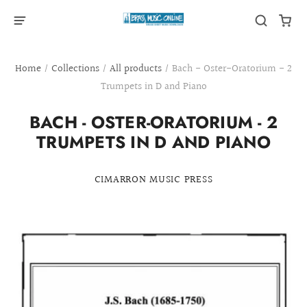
Home
/
Collections
/
All products
/
Bach - Oster-Oratorium - 2
Trumpets in D and Piano
BACH - OSTER-ORATORIUM - 2
TRUMPETS IN D AND PIANO
CIMARRON MUSIC PRESS