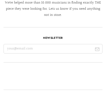
We´ve helped more than 10.000 musicians in finding exactly THE
piece they were looking for. Lets us know if you need anything
not in store.
NEWSLETTER