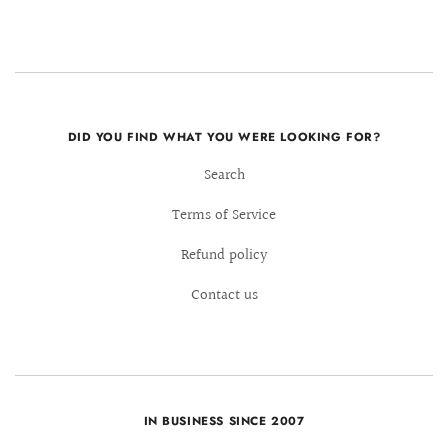
DID YOU FIND WHAT YOU WERE LOOKING FOR?
Search
Terms of Service
Refund policy
Contact us
IN BUSINESS SINCE 2007