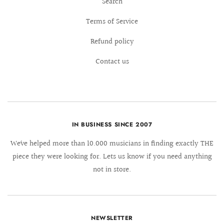
Search
Terms of Service
Refund policy
Contact us
IN BUSINESS SINCE 2007
We´ve helped more than 10.000 musicians in finding exactly THE
piece they were looking for. Lets us know if you need anything
not in store.
NEWSLETTER