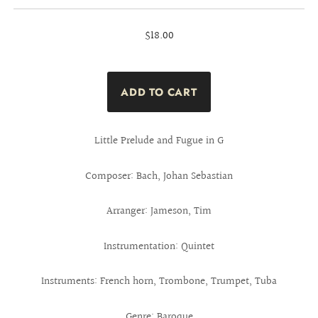
$18.00
Little Prelude and Fugue in G
Composer: Bach, Johan Sebastian
Arranger: Jameson, Tim
Instrumentation: Quintet
Instruments: French horn, Trombone, Trumpet, Tuba
Genre: Baroque