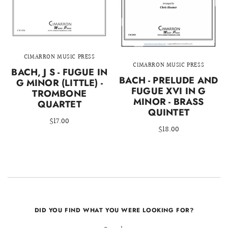
CIMARRON MUSIC PRESS
CIMARRON MUSIC PRESS
BACH, J S - FUGUE IN
BACH - PRELUDE AND
G MINOR (LITTLE) -
FUGUE XVI IN G
TROMBONE
MINOR - BRASS
QUARTET
QUINTET
$17.00
$18.00
DID YOU FIND WHAT YOU WERE LOOKING FOR?