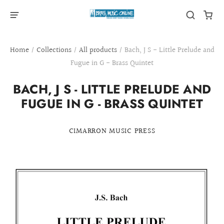
Home
/
Collections
/
All products
/
Bach, J S - Little Prelude and
Fugue in G - Brass Quintet
BACH, J S - LITTLE PRELUDE AND
FUGUE IN G - BRASS QUINTET
CIMARRON MUSIC PRESS