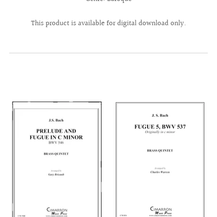
This product is available for digital download only.