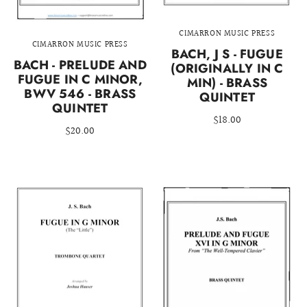
CIMARRON MUSIC PRESS
CIMARRON MUSIC PRESS
BACH, J S - FUGUE
BACH - PRELUDE AND
(ORIGINALLY IN C
FUGUE IN C MINOR,
MIN) - BRASS
BWV 546 - BRASS
QUINTET
QUINTET
$18.00
$20.00