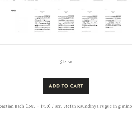
$17.50
bastian Bach (1685 - 1750) / arr. Stefan Kaundinya Fugue in g min