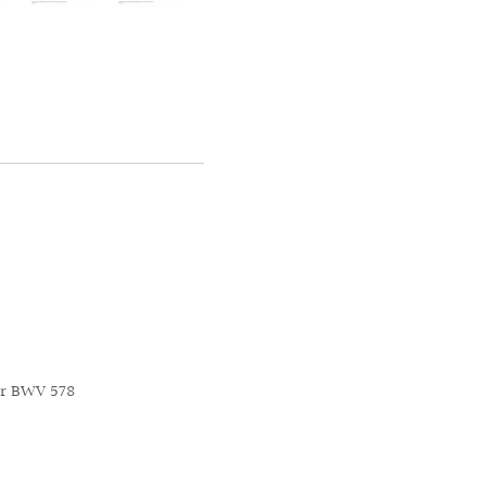
or BWV 578