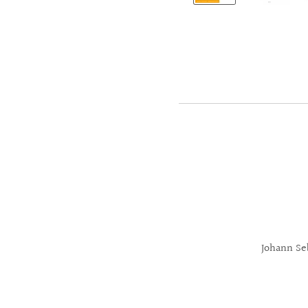
Johann Se