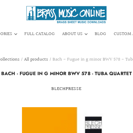
GORIES
FULL CATALOG
ABOUT US
BLOG
CUSTOM 
ollections
/
All products
/
Bach - Fugue in g minor BWV 578 - Tub
BACH - FUGUE IN G MINOR BWV 578 - TUBA QUARTET
BLECHPRESSE