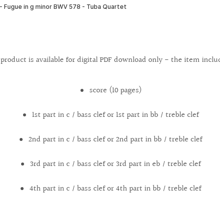
 product is available for digital PDF download only - the item inclu
score (10 pages)
1st part in c / bass clef or 1st part in bb / treble clef
2nd part in c / bass clef or 2nd part in bb / treble clef
3rd part in c / bass clef or 3rd part in eb / treble clef
4th part in c / bass clef or 4th part in bb / treble clef