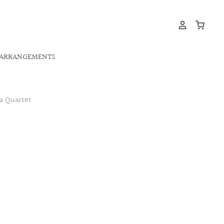
ARRANGEMENTS
a Quartet