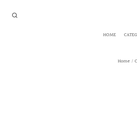
HOME
CATE
Home
/
C