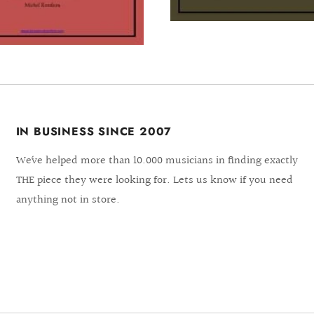
IN BUSINESS SINCE 2007
We´ve helped more than 10.000 musicians in finding exactly
THE piece they were looking for. Lets us know if you need
anything not in store.