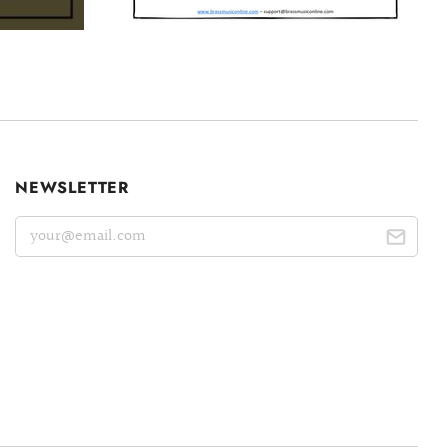
NEWSLETTER