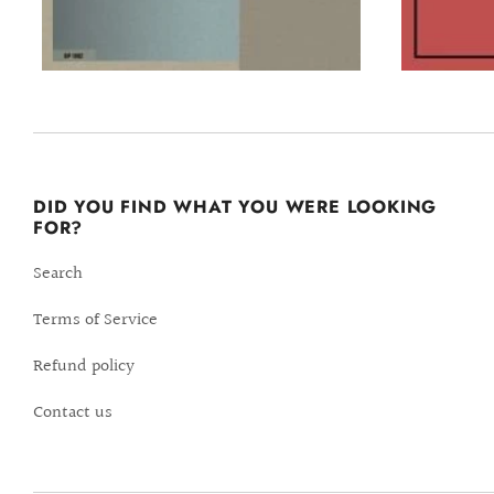
DID YOU FIND WHAT YOU WERE LOOKING
FOR?
Search
Terms of Service
Refund policy
Contact us