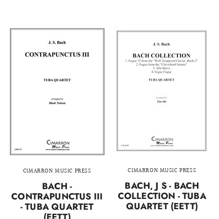
CIMARRON MUSIC PRESS
CIMARRON MUSIC PRESS
BACH, J S - BACH
BACH -
COLLECTION - TUBA
CONTRAPUNCTUS III
QUARTET (EETT)
- TUBA QUARTET
(EETT)