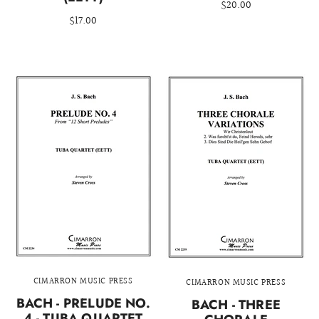
$20.00
$17.00
CIMARRON MUSIC PRESS
CIMARRON MUSIC PRESS
BACH - PRELUDE NO.
BACH - THREE
4 - TUBA QUARTET