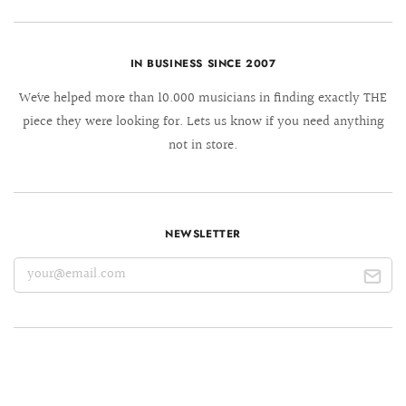
IN BUSINESS SINCE 2007
We´ve helped more than 10.000 musicians in finding exactly THE
piece they were looking for. Lets us know if you need anything
not in store.
NEWSLETTER