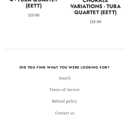
CHORALE
(EETT)
VARIATIONS - TUBA
QUARTET (EETT)
$15.00
$18.00
DID YOU FIND WHAT YOU WERE LOOKING FOR?
Search
Terms of Service
Refund policy
Contact us