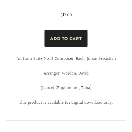
$17.00
Air from Suite No. 3 Composer: Bach, Johan Sebastian
Arranger: Werden, David
Quartet (Euphonium, Tuba)
This product is available for digital download only.