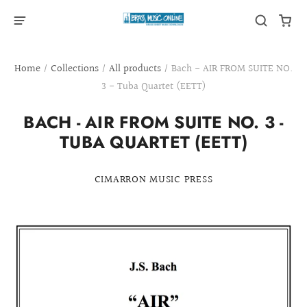
Home
/
Collections
/
All products
/
Bach - AIR FROM SUITE NO.
3 - Tuba Quartet (EETT)
BACH - AIR FROM SUITE NO. 3 -
TUBA QUARTET (EETT)
CIMARRON MUSIC PRESS