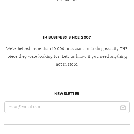
Contact us
IN BUSINESS SINCE 2007
We´ve helped more than 10.000 musicians in finding exactly THE
piece they were looking for. Lets us know if you need anything
not in store.
NEWSLETTER