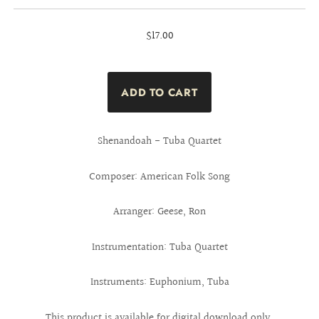
$17.00
Shenandoah - Tuba Quartet
Composer: American Folk Song
Arranger: Geese, Ron
Instrumentation: Tuba Quartet
Instruments: Euphonium, Tuba
This product is available for digital download only.