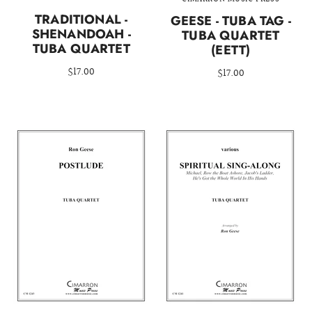
TRADITIONAL -
GEESE - TUBA TAG -
SHENANDOAH -
TUBA QUARTET
TUBA QUARTET
(EETT)
$17.00
$17.00