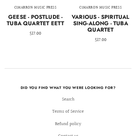
CIMARRON MUSIC PRESS
CIMARRON MUSIC PRESS
GEESE - POSTLUDE -
VARIOUS - SPIRITUAL
TUBA QUARTET EETT
SING-ALONG - TUBA
QUARTET
$17.00
$17.00
DID YOU FIND WHAT YOU WERE LOOKING FOR?
Search
Terms of Service
Refund policy