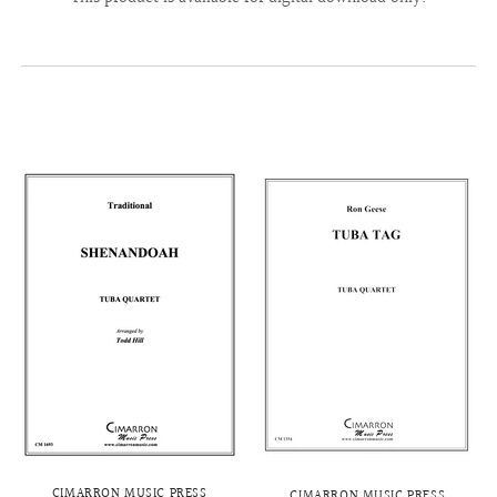
CIMARRON MUSIC PRESS
CIMARRON MUSIC PRESS