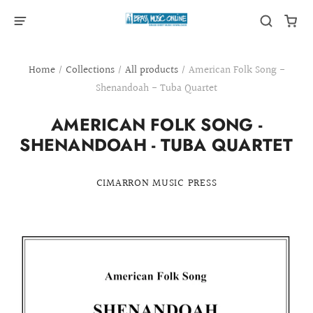
Home
/
Collections
/
All products
/
American Folk Song -
Shenandoah - Tuba Quartet
AMERICAN FOLK SONG -
SHENANDOAH - TUBA QUARTET
CIMARRON MUSIC PRESS