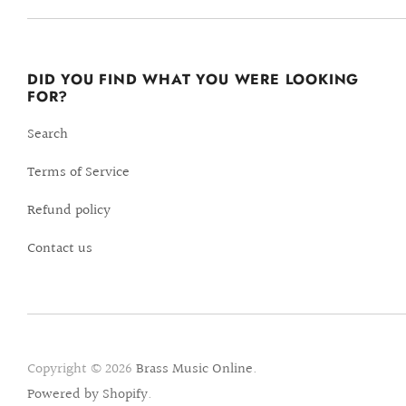
DID YOU FIND WHAT YOU WERE LOOKING
FOR?
Search
Terms of Service
Refund policy
Contact us
Copyright © 2026
Brass Music Online
.
Powered by Shopify
.