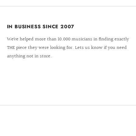
IN BUSINESS SINCE 2007
We´ve helped more than 10.000 musicians in finding exactly
THE piece they were looking for. Lets us know if you need
anything not in store.