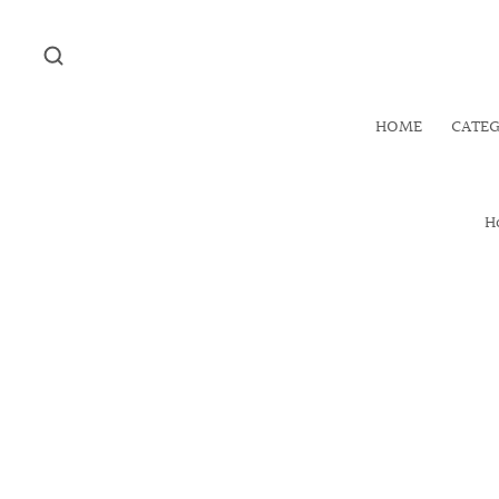
HOME
CATE
H