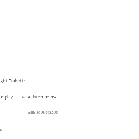
ght Tibbetts.
 to play! Have a listen below.
s :