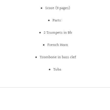
Score (9 pages)
Parts:
2 Trumpets in Bb
French Horn
Trombone in bass clef
Tuba