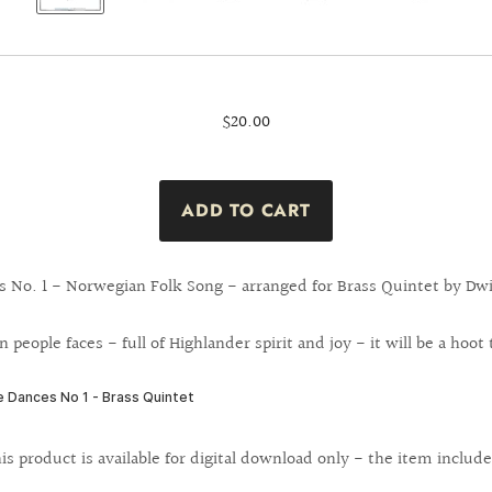
$20.00
s No. 1 - Norwegian Folk Song - arranged for Brass Quintet by Dwi
n people faces - full of Highlander spirit and joy - it will be a hoot
is product is available for digital download only - the item include