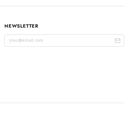
NEWSLETTER