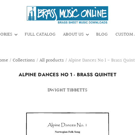
GORIES
FULL CATALOG
ABOUT US
BLOG
CUSTOM 
ome
/
Collections
/
All products
/
Alpine Dances No 1 - Brass Quint
ALPINE DANCES NO 1 - BRASS QUINTET
DWIGHT TIBBETTS