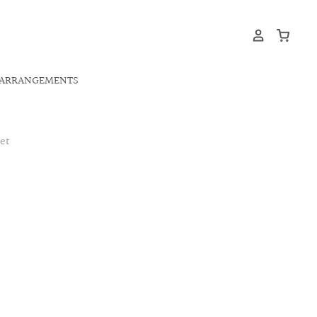
ARRANGEMENTS
et