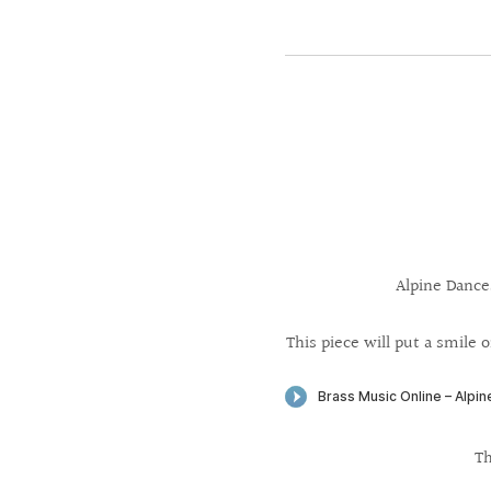
Alpine Dance
This piece will put a smile o
Th