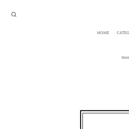
HOME
CATE
Ho