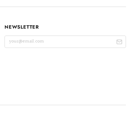
NEWSLETTER