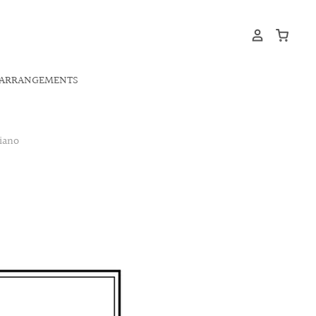
ARRANGEMENTS
iano