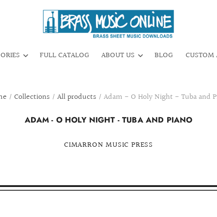
GORIES
FULL CATALOG
ABOUT US
BLOG
CUSTOM 
me
/
Collections
/
All products
/
Adam - O Holy Night - Tuba and P
ADAM - O HOLY NIGHT - TUBA AND PIANO
CIMARRON MUSIC PRESS