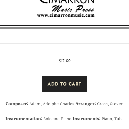
$17.00
Composer:
Adam, Adolphe Charles
Arranger:
Cross, Steven
Instrumentation:
Solo and Piano
Instruments:
Piano, Tuba