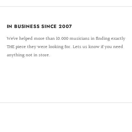
IN BUSINESS SINCE 2007
We´ve helped more than 10.000 musicians in finding exactly
THE piece they were looking for. Lets us know if you need
anything not in store.