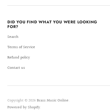
DID YOU FIND WHAT YOU WERE LOOKING
FOR?
Search
Terms of Service
Refund policy
Contact us
Copyright © 2026
Brass Music Online
.
Powered by Shopify
.