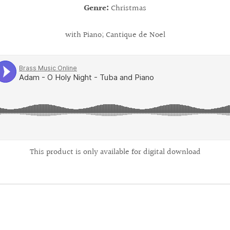
Genre:
Christmas
with Piano; Cantique de Noel
This product is only available for digital download