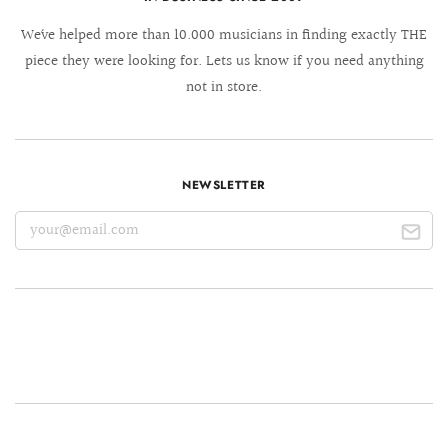
We´ve helped more than 10.000 musicians in finding exactly THE
piece they were looking for. Lets us know if you need anything
not in store.
NEWSLETTER