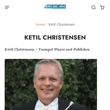
Home
/
Ketil Christensen
KETIL CHRISTENSEN
Ketil Christensen - Trumpet Player and Publisher.