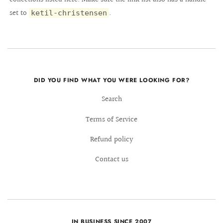
set to
.
ketil-christensen
DID YOU FIND WHAT YOU WERE LOOKING FOR?
Search
Terms of Service
Refund policy
Contact us
IN BUSINESS SINCE 2007