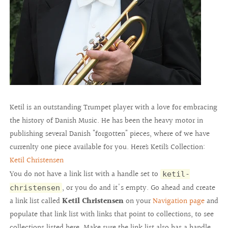
Ketil is an outstanding Trumpet player with a love for embracing
the history of Danish Music. He has been the heavy motor in
publishing several Danish "forgotten" pieces, where of we have
currenlty one piece available for you. Here´s Ketil´s Collection:
Ketil Christensen
You do not have a link list with a handle set to
ketil-
, or you do and it's empty. Go ahead and create
christensen
a link list called
Ketil Christensen
on your
Navigation page
and
populate that link list with links that point to collections, to see
collections listed here. Make sure the link list also has a handle