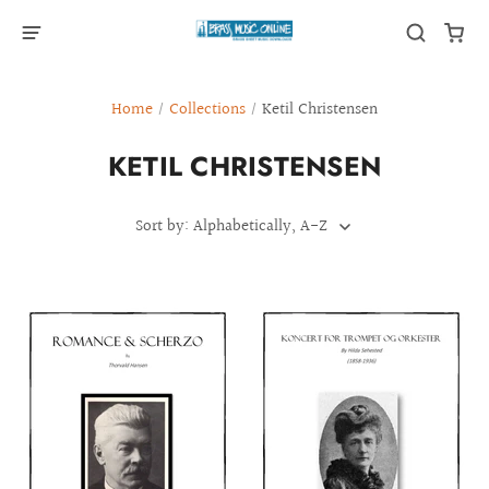
Home
/
Collections
/
Ketil Christensen
KETIL CHRISTENSEN
Sort by: Alphabetically, A-Z