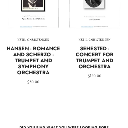
KETIL CHRISTENSEN
KETIL CHRISTENSEN
HANSEN - ROMANCE
SEHESTED -
AND SCHERZO -
CONCERT FOR
TRUMPET AND
TRUMPET AND
SYMPHONY
ORCHESTRA
ORCHESTRA
$120.00
$60.00
DID YOU FIND WHAT YOU WERE LOOKING FOR?