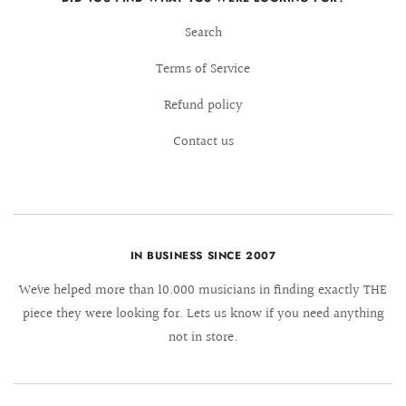
Search
Terms of Service
Refund policy
Contact us
IN BUSINESS SINCE 2007
We´ve helped more than 10.000 musicians in finding exactly THE
piece they were looking for. Lets us know if you need anything
not in store.