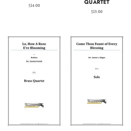
QUARTET
$14.00
$15.00