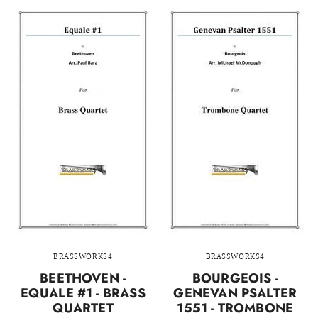
BRASSWORKS4
BRASSWORKS4
BEETHOVEN -
BOURGEOIS -
EQUALE #1 - BRASS
GENEVAN PSALTER
QUARTET
1551 - TROMBONE