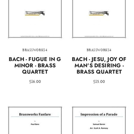
BRASSWORKS4
BRASSWORKS4
BACH - FUGUE IN G
BACH - JESU, JOY OF
MINOR - BRASS
MAN'S DESIRING -
QUARTET
BRASS QUARTET
$16.00
$15.00