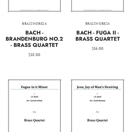
BRASSWORKS4
BRASSWORKS4
BACH -
BACH - FUGA II -
BRANDENBURG NO.2
BRASS QUARTET
- BRASS QUARTET
$16.00
$18.00