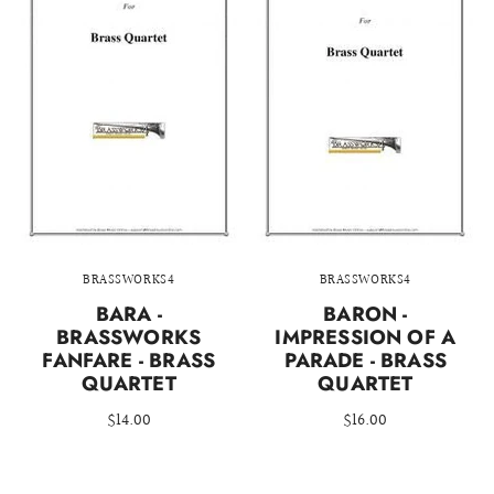
BRASSWORKS4
BRASSWORKS4
BARA -
BARON -
BRASSWORKS
IMPRESSION OF A
FANFARE - BRASS
PARADE - BRASS
QUARTET
QUARTET
$14.00
$16.00