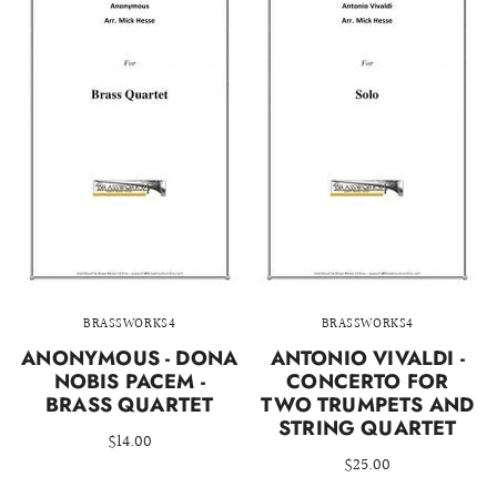
BRASSWORKS4
BRASSWORKS4
ANONYMOUS - DONA
ANTONIO VIVALDI -
NOBIS PACEM -
CONCERTO FOR
BRASS QUARTET
TWO TRUMPETS AND
STRING QUARTET
$14.00
$25.00