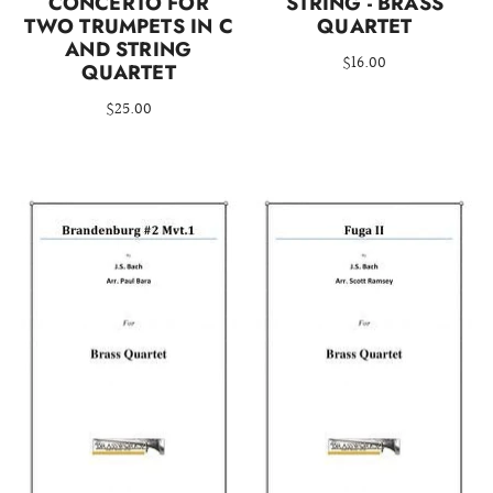
CONCERTO FOR
STRING - BRASS
TWO TRUMPETS IN C
QUARTET
AND STRING
$16.00
QUARTET
$25.00