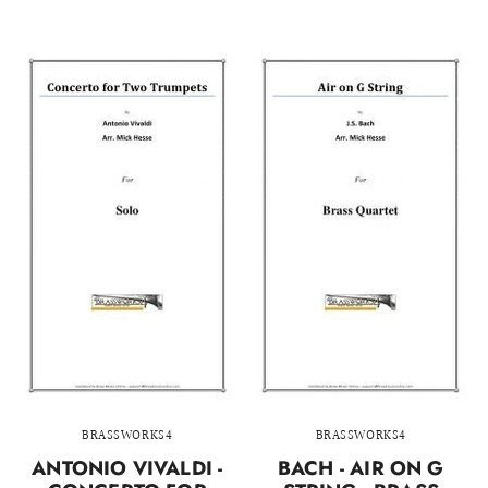
BRASSWORKS4
BRASSWORKS4
ANTONIO VIVALDI -
BACH - AIR ON G