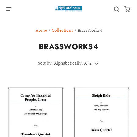
Home
/
Collections
/
BrassWorks4
BRASSWORKS4
Sort by: Alphabetically, A-Z