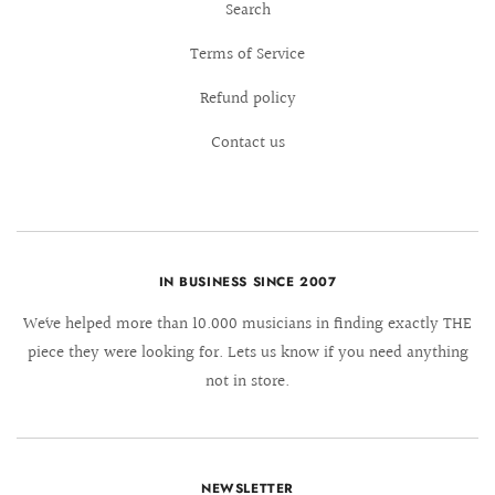
Search
Terms of Service
Refund policy
Contact us
IN BUSINESS SINCE 2007
We´ve helped more than 10.000 musicians in finding exactly THE
piece they were looking for. Lets us know if you need anything
not in store.
NEWSLETTER