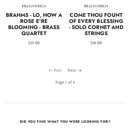
BRASSWORKS4
BRASSWORKS4
BRAHMS - LO, HOW A
COME THOU FOUNT
ROSE E'RE
OF EVERY BLESSING
BLOOMING - BRASS
- SOLO CORNET AND
QUARTET
STRINGS
$15.00
$16.00
Prev
Next
Page 1 of 6
DID YOU FIND WHAT YOU WERE LOOKING FOR?