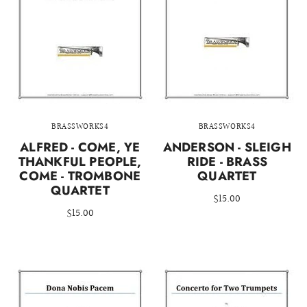
BRASSWORKS4
BRASSWORKS4
ALFRED - COME, YE
ANDERSON - SLEIGH
THANKFUL PEOPLE,
RIDE - BRASS
COME - TROMBONE
QUARTET
QUARTET
$15.00
$15.00