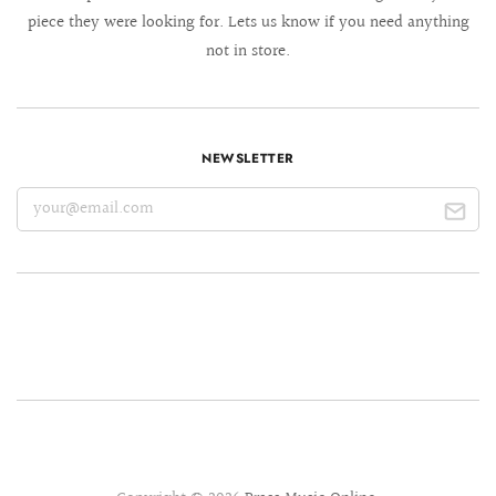
piece they were looking for. Lets us know if you need anything
not in store.
NEWSLETTER