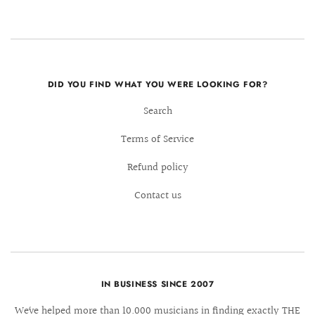
DID YOU FIND WHAT YOU WERE LOOKING FOR?
Search
Terms of Service
Refund policy
Contact us
IN BUSINESS SINCE 2007
We´ve helped more than 10.000 musicians in finding exactly THE