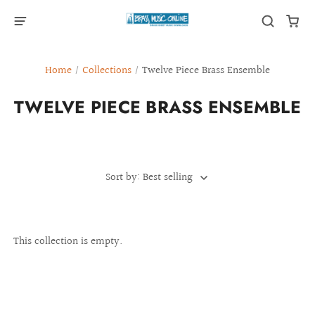
Home
/
Collections
/
Twelve Piece Brass Ensemble
TWELVE PIECE BRASS ENSEMBLE
Sort by: Best selling
This collection is empty.