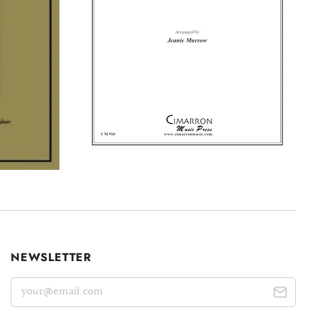
NEWSLETTER