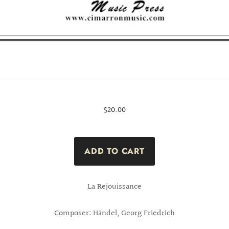
$20.00
La Rejouissance
Composer: Händel, Georg Friedrich