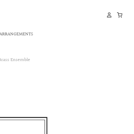
ARRANGEMENTS
 Brass Ensemble