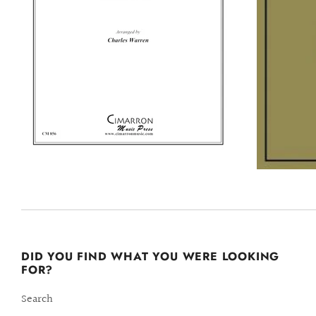
DID YOU FIND WHAT YOU WERE LOOKING
FOR?
Search