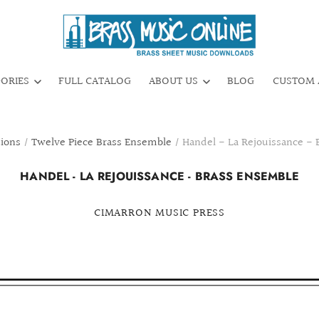
GORIES
FULL CATALOG
ABOUT US
BLOG
CUSTOM 
tions
/
Twelve Piece Brass Ensemble
/
Handel - La Rejouissance -
HANDEL - LA REJOUISSANCE - BRASS ENSEMBLE
CIMARRON MUSIC PRESS