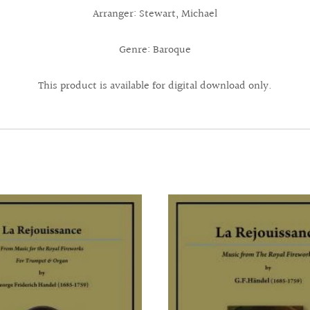
Arranger: Stewart, Michael
Genre: Baroque
This product is available for digital download only.