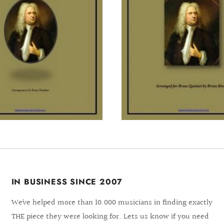
IN BUSINESS SINCE 2007
We´ve helped more than 10.000 musicians in finding exactly
THE piece they were looking for. Lets us know if you need