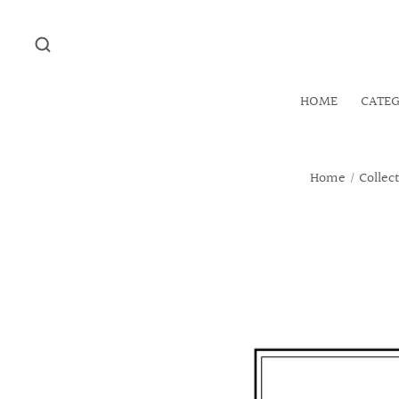
HOME
CATE
Home
/
Collec