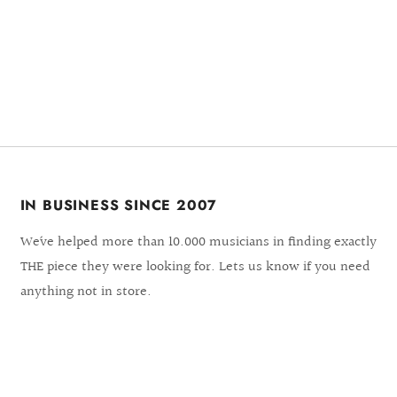
IN BUSINESS SINCE 2007
We´ve helped more than 10.000 musicians in finding exactly
THE piece they were looking for. Lets us know if you need
anything not in store.