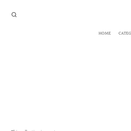
HOME
CATE