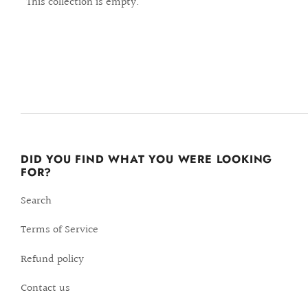
This collection is empty.
DID YOU FIND WHAT YOU WERE LOOKING
FOR?
Search
Terms of Service
Refund policy
Contact us