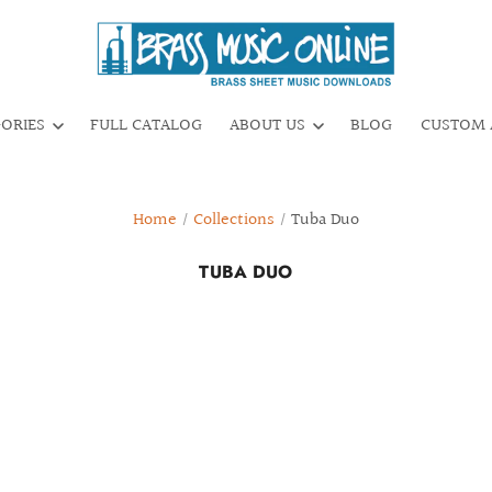
GORIES
FULL CATALOG
ABOUT US
BLOG
CUSTOM 
Home
/
Collections
/
Tuba Duo
TUBA DUO