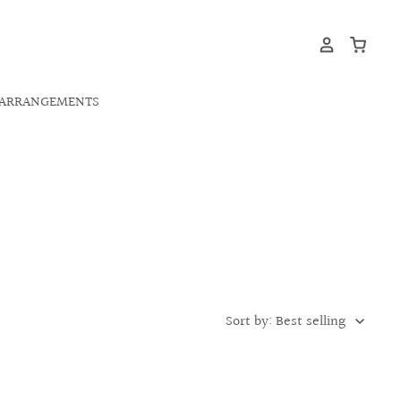
ARRANGEMENTS
Sort by: Best selling