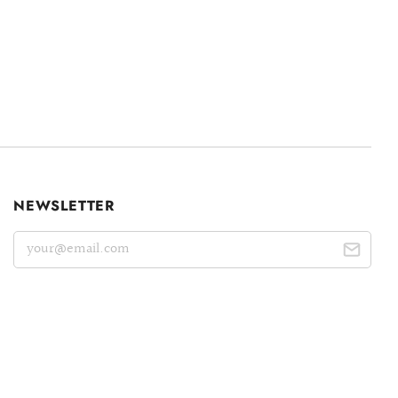
NEWSLETTER