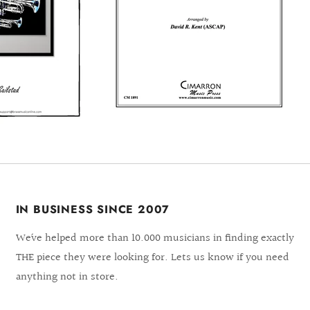
IN BUSINESS SINCE 2007
We´ve helped more than 10.000 musicians in finding exactly
THE piece they were looking for. Lets us know if you need
anything not in store.