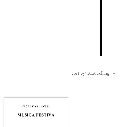
Sort by: Best selling