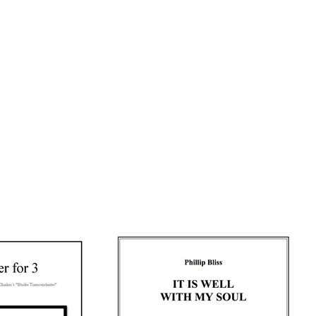
READ MORE