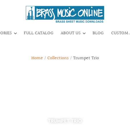
GORIES
FULL CATALOG
ABOUT US
BLOG
CUSTOM 
Home
/
Collections
/
Trumpet Trio
TRUMPET TRIO