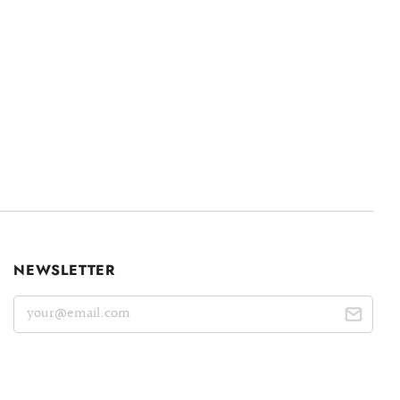
NEWSLETTER