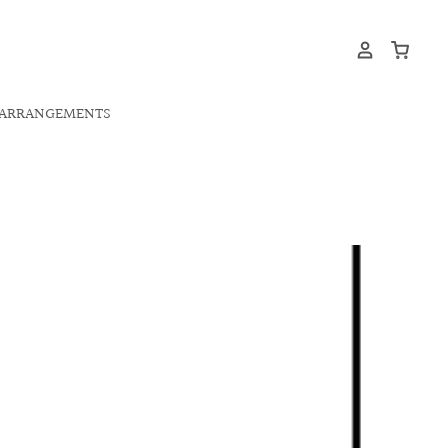
ARRANGEMENTS