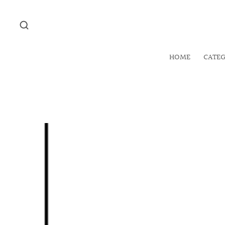
HOME
CATE