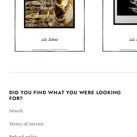
DID YOU FIND WHAT YOU WERE LOOKING
FOR?
Search
Terms of Service