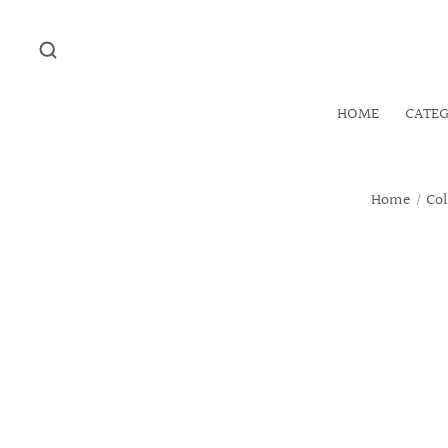
HOME
CATE
Home
/
Col