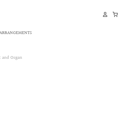
ARRANGEMENTS
t and Organ