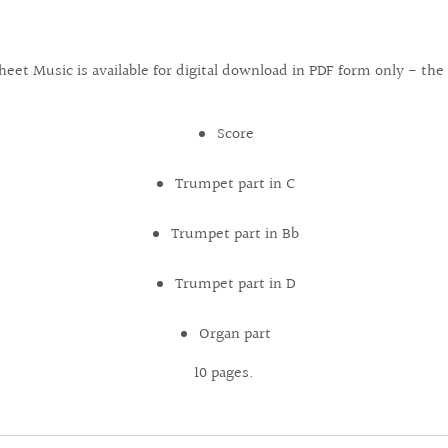
eet Music is available for digital download in PDF form only - the
Score
Trumpet part in C
Trumpet part in Bb
Trumpet part in D
Organ part
10 pages.