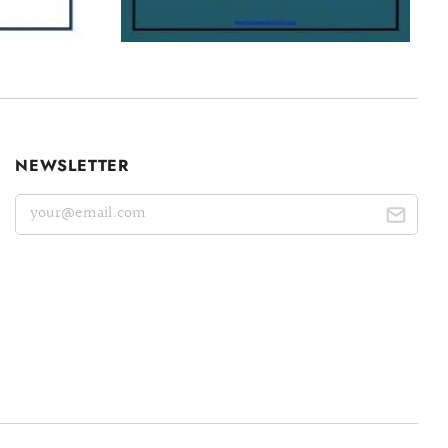
NEWSLETTER