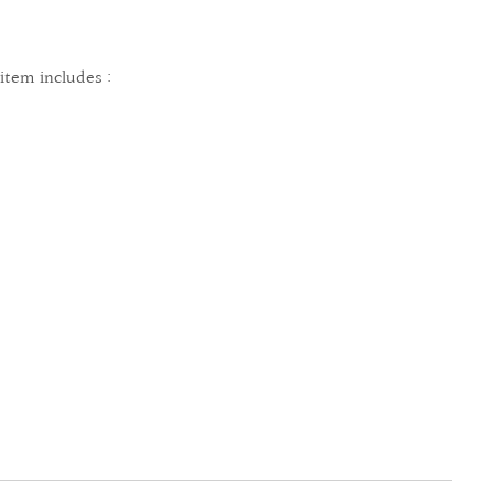
 item includes :