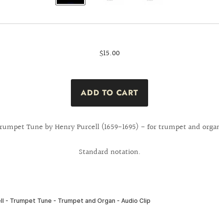
$15.00
rumpet Tune by Henry Purcell (1659-1695) - for trumpet and orga
Standard notation.