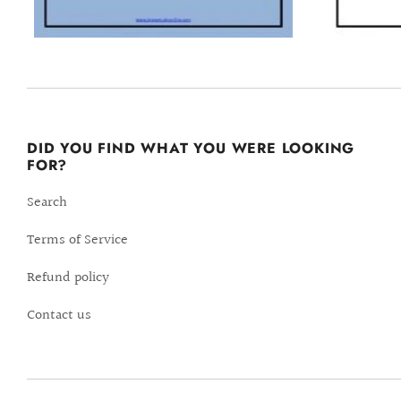
DID YOU FIND WHAT YOU WERE LOOKING
FOR?
Search
Terms of Service
Refund policy
Contact us