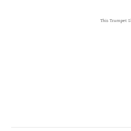
This Trumpet Sh