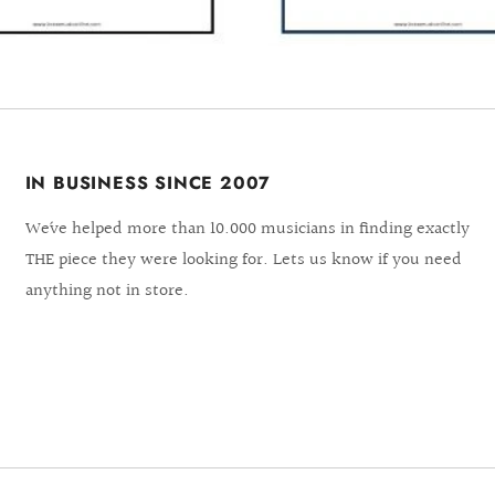
IN BUSINESS SINCE 2007
We´ve helped more than 10.000 musicians in finding exactly
THE piece they were looking for. Lets us know if you need
anything not in store.