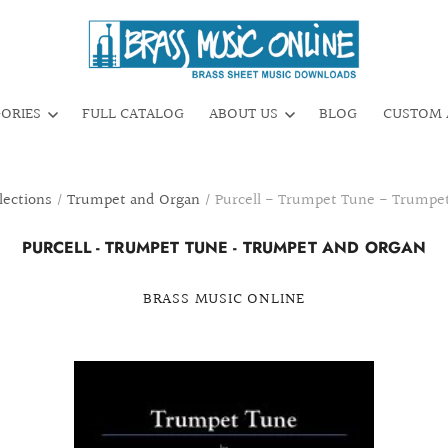
GORIES
FULL CATALOG
ABOUT US
BLOG
CUSTOM 
lections
/
Trumpet and Organ
/
Purcell - Trumpet Tune - Trumpe
PURCELL - TRUMPET TUNE - TRUMPET AND ORGAN
BRASS MUSIC ONLINE