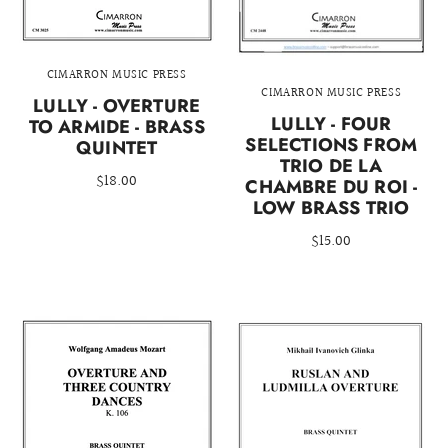
CIMARRON MUSIC PRESS
CIMARRON MUSIC PRESS
LULLY - OVERTURE
LULLY - FOUR
TO ARMIDE - BRASS
SELECTIONS FROM
QUINTET
TRIO DE LA
$18.00
CHAMBRE DU ROI -
LOW BRASS TRIO
$15.00