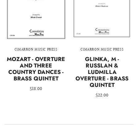
CIMARRON MUSIC PRESS
CIMARRON MUSIC PRESS
MOZART - OVERTURE
GLINKA, M -
AND THREE
RUSSLAN &
COUNTRY DANCES -
LUDMILLA
BRASS QUINTET
OVERTURE - BRASS
QUINTET
$18.00
$22.00