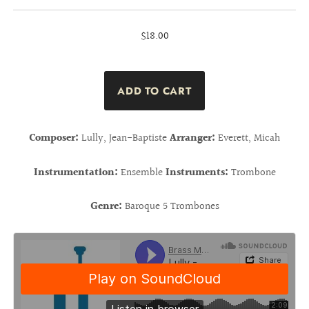
$18.00
Composer:
Lully, Jean-Baptiste
Arranger:
Everett, Micah
Instrumentation:
Ensemble
Instruments:
Trombone
Genre:
Baroque 5 Trombones