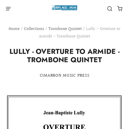
Home
/
Collections
/
Trombone Quintet
/
Lully - Overture to
Armide - Trombone Quintet
LULLY - OVERTURE TO ARMIDE -
TROMBONE QUINTET
CIMARRON MUSIC PRESS