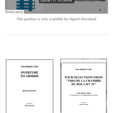
This product is only available for digital download