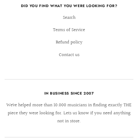
DID YOU FIND WHAT YOU WERE LOOKING FOR?
Search
Terms of Service
Refund policy
Contact us
IN BUSINESS SINCE 2007
We´ve helped more than 10.000 musicians in finding exactly THE
piece they were looking for. Lets us know if you need anything
not in store.