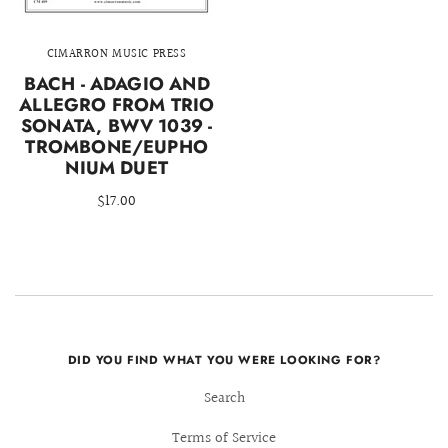
CIMARRON MUSIC PRESS
BACH - ADAGIO AND
ALLEGRO FROM TRIO
SONATA, BWV 1039 -
TROMBONE/EUPHO
NIUM DUET
$17.00
DID YOU FIND WHAT YOU WERE LOOKING FOR?
Search
Terms of Service