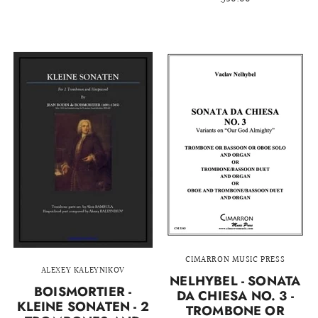
CIMARRON MUSIC PRESS
ALEXEY KALEYNIKOV
NELHYBEL - SONATA
BOISMORTIER -
DA CHIESA NO. 3 -
KLEINE SONATEN - 2
TROMBONE OR