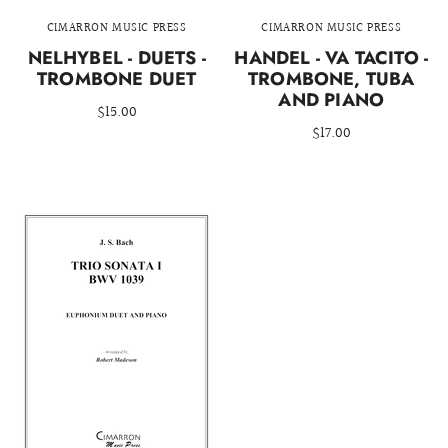
CIMARRON MUSIC PRESS
CIMARRON MUSIC PRESS
NELHYBEL - DUETS -
HANDEL - VA TACITO -
TROMBONE DUET
TROMBONE, TUBA
AND PIANO
$15.00
$17.00