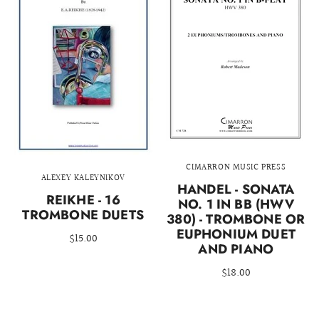
CIMARRON MUSIC PRESS
ALEXEY KALEYNIKOV
HANDEL - SONATA
REIKHE - 16
NO. 1 IN BB (HWV
TROMBONE DUETS
380) - TROMBONE OR
EUPHONIUM DUET
$15.00
AND PIANO
$18.00