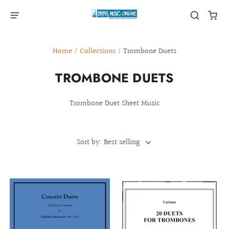
Home
/
Collections
/
Trombone Duets
TROMBONE DUETS
Trombone Duet Sheet Music
Sort by: Best selling