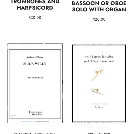
TROMBONES AND
BASSOON OR OBOE
HARPSICORD
SOLO WITH ORGAN
$20.00
$20.00