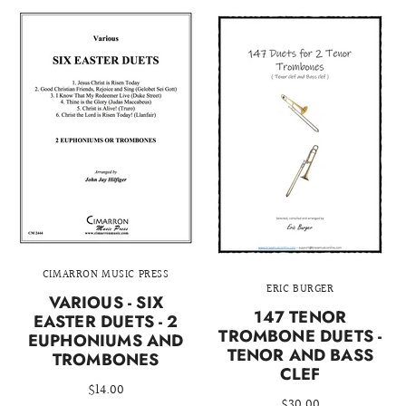
CIMARRON MUSIC PRESS
ERIC BURGER
VARIOUS - SIX
147 TENOR
EASTER DUETS - 2
TROMBONE DUETS -
EUPHONIUMS AND
TENOR AND BASS
TROMBONES
CLEF
$14.00
$30.00