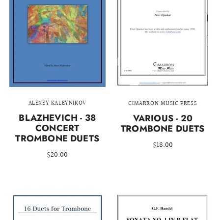
ALEXEY KALEYNIKOV
CIMARRON MUSIC PRESS
BLAZHEVICH - 38
VARIOUS - 20
CONCERT
TROMBONE DUETS
TROMBONE DUETS
$18.00
$20.00