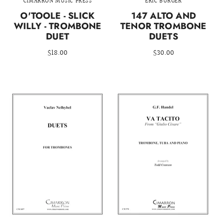
CIMARRON MUSIC PRESS
ERIC BURGER
O'TOOLE - SLICK
147 ALTO AND
WILLY - TROMBONE
TENOR TROMBONE
DUET
DUETS
$18.00
$30.00