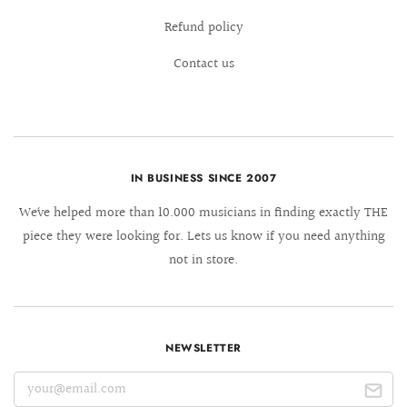
Refund policy
Contact us
IN BUSINESS SINCE 2007
We´ve helped more than 10.000 musicians in finding exactly THE
piece they were looking for. Lets us know if you need anything
not in store.
NEWSLETTER