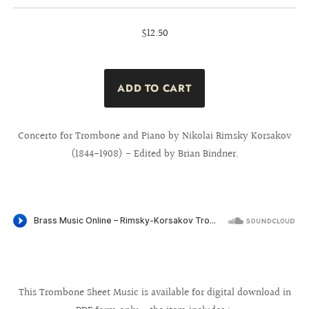
$12.50
Concerto for Trombone and Piano by Nikolai Rimsky Korsakov
(1844-1908) - Edited by Brian Bindner.
This Trombone Sheet Music is available for digital download in