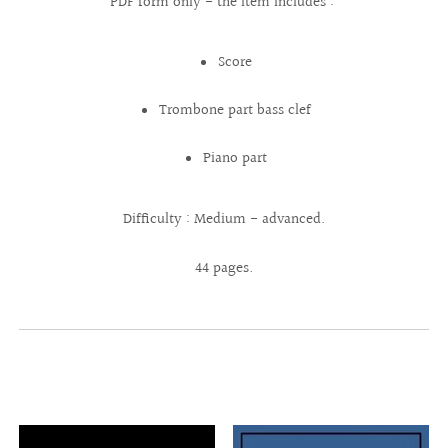
PDF form only - the item includes :
Score
Trombone part bass clef
Piano part
Difficulty : Medium - advanced.
44 pages.