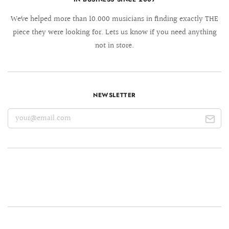
We´ve helped more than 10.000 musicians in finding exactly THE
piece they were looking for. Lets us know if you need anything
not in store.
NEWSLETTER