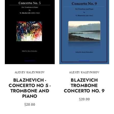
ALEXEY KALEYNIKOV
ALEXEY KALEYNIKOV
BLAZHEVICH -
BLAZEVICH
CONCERTO NO 5 -
TROMBONE
TROMBONE AND
CONCERTO NO. 9
PIANO
$20.00
$20.00