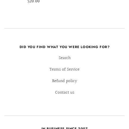
$20.00
DID YOU FIND WHAT YOU WERE LOOKING FOR?
Search
Terms of Service
Refund policy
Contact us
IN BUSINESS SINCE 2007