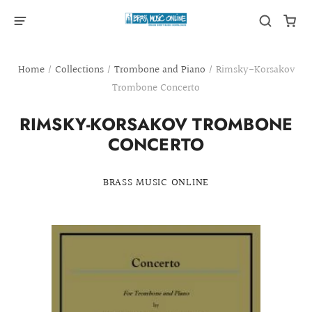
Home
/
Collections
/
Trombone and Piano
/
Rimsky-Korsakov
Trombone Concerto
RIMSKY-KORSAKOV TROMBONE
CONCERTO
BRASS MUSIC ONLINE