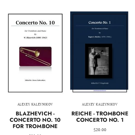
ALEXEY KALEYNIKOV
ALEXEY KALEYNIKOV
BLAZHEVICH -
REICHE - TROMBONE
CONCERTO NO. 10
CONCERTO NO. 1
FOR TROMBONE
$20.00