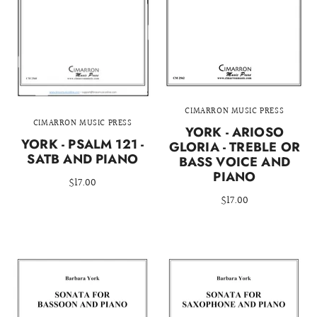
CIMARRON MUSIC PRESS
CIMARRON MUSIC PRESS
YORK - ARIOSO
YORK - PSALM 121 -
GLORIA - TREBLE OR
SATB AND PIANO
BASS VOICE AND
PIANO
$17.00
$17.00