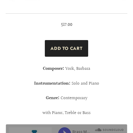
$17.00
Composer:
York, Barbara
Instrumentation:
Solo and Piano
Genre:
Contemporary
with Piano; Treble or Bass