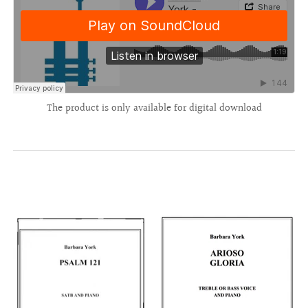
The product is only available for digital download