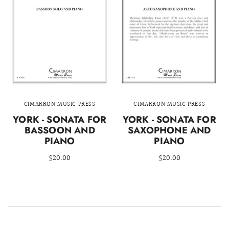
CIMARRON MUSIC PRESS
CIMARRON MUSIC PRESS
YORK - SONATA FOR
YORK - SONATA FOR
BASSOON AND
SAXOPHONE AND
PIANO
PIANO
$20.00
$20.00