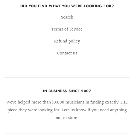
DID YOU FIND WHAT YOU WERE LOOKING FOR?
Search
Terms of Service
Refund policy
Contact us
IN BUSINESS SINCE 2007
We´ve helped more than 10.000 musicians in finding exactly THE
piece they were looking for. Lets us know if you need anything
not in store.