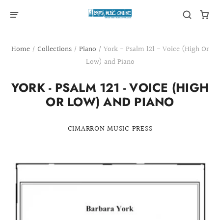
Home
/
Collections
/
Piano
/
York - Psalm 121 - Voice (High Or
Low) and Piano
YORK - PSALM 121 - VOICE (HIGH
OR LOW) AND PIANO
CIMARRON MUSIC PRESS