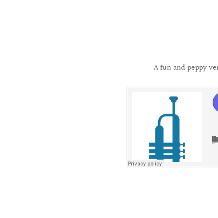
A fun and peppy ve