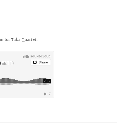
n for Tuba Quartet.