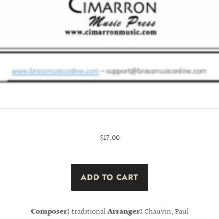
$17.00
Composer:
traditional
Arranger:
Chauvin, Paul