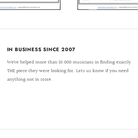
IN BUSINESS SINCE 2007
We´ve helped more than 10.000 musicians in finding exactly
THE piece they were looking for. Lets us know if you need
anything not in store.