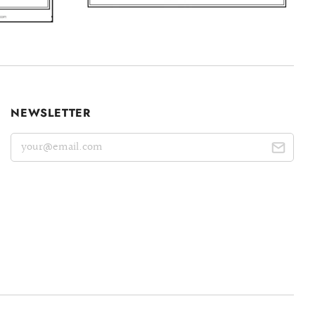
NEWSLETTER