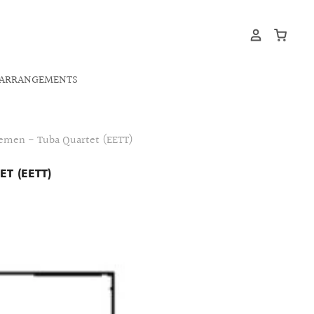
ARRANGEMENTS
lemen - Tuba Quartet (EETT)
T (EETT)