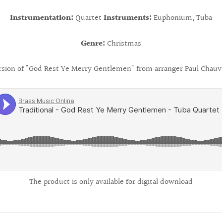
Instrumentation:
Quartet
Instruments:
Euphonium, Tuba
Genre:
Christmas
rsion of "God Rest Ye Merry Gentlemen" from arranger Paul Chauvi
The product is only available for digital download