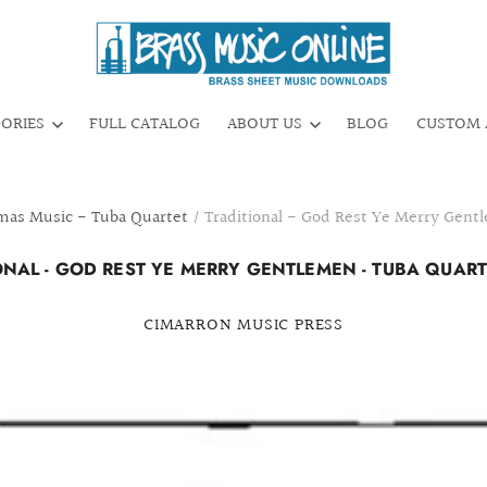
GORIES
FULL CATALOG
ABOUT US
BLOG
CUSTOM 
mas Music - Tuba Quartet
/
Traditional - God Rest Ye Merry Gent
ONAL - GOD REST YE MERRY GENTLEMEN - TUBA QUARTE
CIMARRON MUSIC PRESS