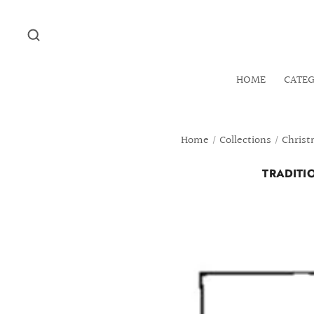
HOME
CATE
Home
/
Collections
/
Christ
TRADITI