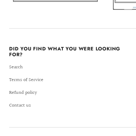
DID YOU FIND WHAT YOU WERE LOOKING
FOR?
Search
Terms of Service
Refund policy
Contact us