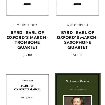
MUSIC EXPRESS
MUSIC EXPRESS
BYRD - EARL OF
BYRD - EARL OF
OXFORD'S MARCH -
OXFORD'S MARCH -
TROMBONE
SAXOPHONE
QUARTET
QUARTET
$17.00
$17.00