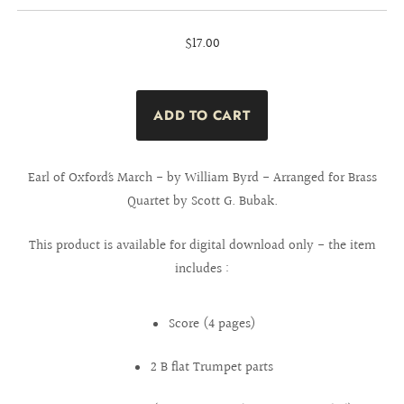
$17.00
Earl of Oxford´s March - by William Byrd - Arranged for Brass
Quartet by Scott G. Bubak.
This product is available for digital download only - the item
includes :
Score (4 pages)
2 B flat Trumpet parts