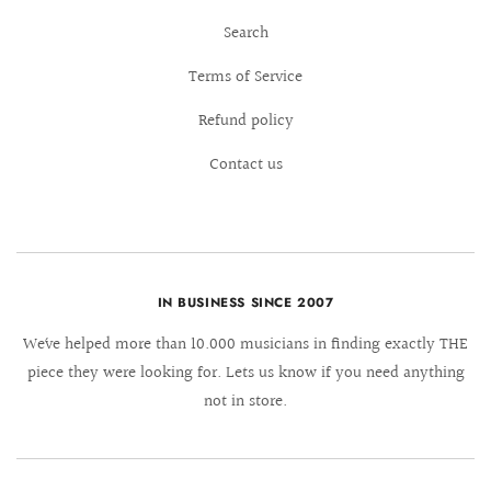
Search
Terms of Service
Refund policy
Contact us
IN BUSINESS SINCE 2007
We´ve helped more than 10.000 musicians in finding exactly THE
piece they were looking for. Lets us know if you need anything
not in store.