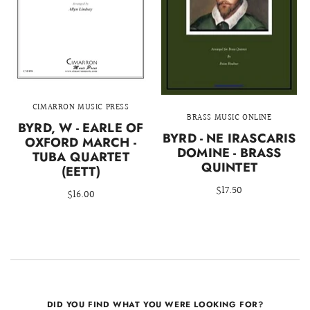
CIMARRON MUSIC PRESS
BRASS MUSIC ONLINE
BYRD, W - EARLE OF
BYRD - NE IRASCARIS
OXFORD MARCH -
DOMINE - BRASS
TUBA QUARTET
QUINTET
(EETT)
$17.50
$16.00
DID YOU FIND WHAT YOU WERE LOOKING FOR?