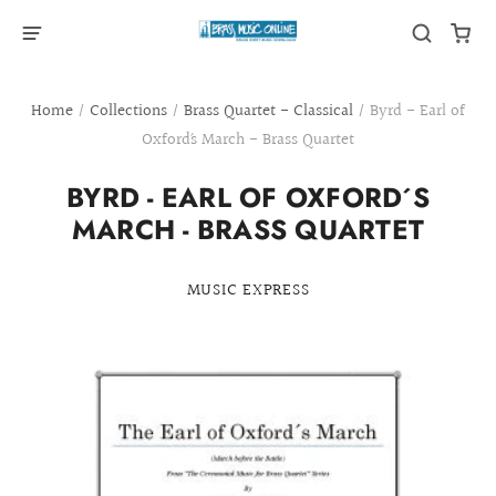
Home
/
Collections
/
Brass Quartet - Classical
/
Byrd - Earl of
Oxford´s March - Brass Quartet
BYRD - EARL OF OXFORD´S
MARCH - BRASS QUARTET
MUSIC EXPRESS