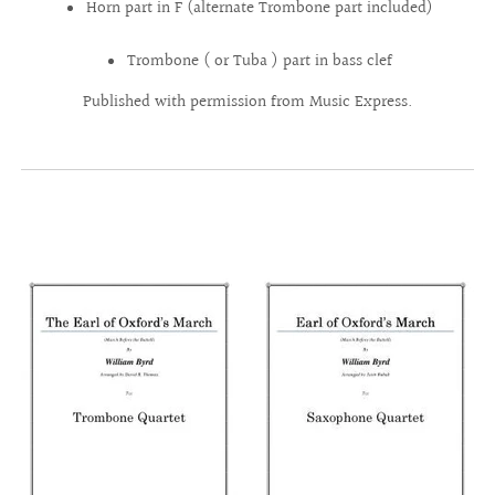
Horn part in F (alternate Trombone part included)
Trombone ( or Tuba ) part in bass clef
Published with permission from Music Express.