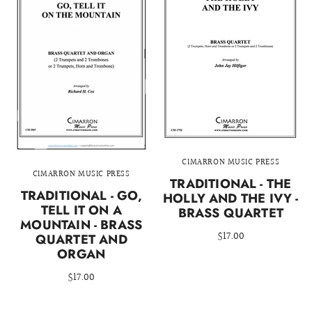
CIMARRON MUSIC PRESS
CIMARRON MUSIC PRESS
TRADITIONAL - THE
TRADITIONAL - GO,
HOLLY AND THE IVY -
TELL IT ON A
BRASS QUARTET
MOUNTAIN - BRASS
$17.00
QUARTET AND
ORGAN
$17.00