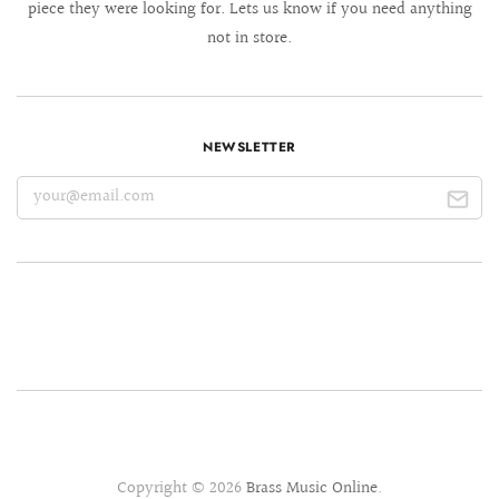
piece they were looking for. Lets us know if you need anything
not in store.
NEWSLETTER
Copyright © 2026
Brass Music Online
.