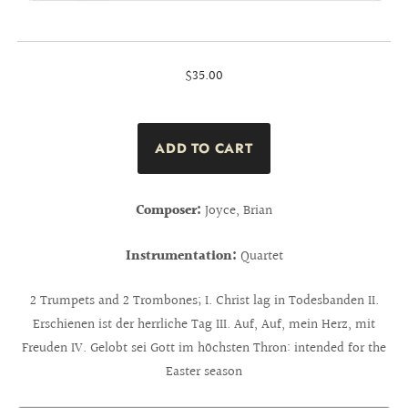
$35.00
Composer:
Joyce, Brian
Instrumentation:
Quartet
2 Trumpets and 2 Trombones; I. Christ lag in Todesbanden II.
Erschienen ist der herrliche Tag III. Auf, Auf, mein Herz, mit
Freuden IV. Gelobt sei Gott im höchsten Thron: intended for the
Easter season