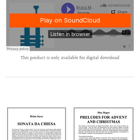
This product is only available for digital download