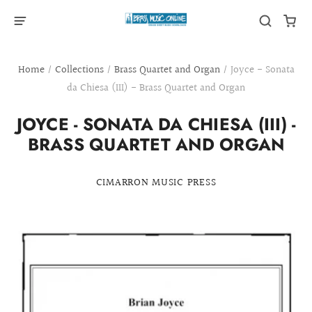
Home
/
Collections
/
Brass Quartet and Organ
/
Joyce - Sonata
da Chiesa (III) - Brass Quartet and Organ
JOYCE - SONATA DA CHIESA (III) -
BRASS QUARTET AND ORGAN
CIMARRON MUSIC PRESS