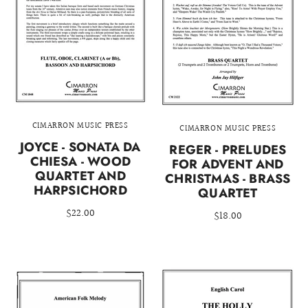
CIMARRON MUSIC PRESS
CIMARRON MUSIC PRESS
JOYCE - SONATA DA
REGER - PRELUDES
CHIESA - WOOD
FOR ADVENT AND
QUARTET AND
CHRISTMAS - BRASS
HARPSICHORD
QUARTET
$22.00
$18.00