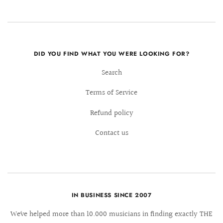
DID YOU FIND WHAT YOU WERE LOOKING FOR?
Search
Terms of Service
Refund policy
Contact us
IN BUSINESS SINCE 2007
We´ve helped more than 10.000 musicians in finding exactly THE