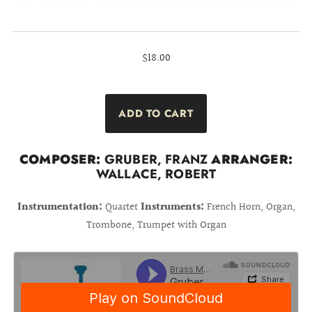
$18.00
COMPOSER:
GRUBER, FRANZ
ARRANGER:
WALLACE, ROBERT
Instrumentation:
Quartet
Instruments:
French Horn, Organ,
Trombone, Trumpet with Organ