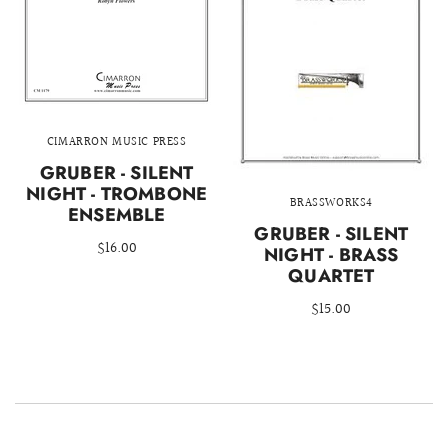
CIMARRON MUSIC PRESS
GRUBER - SILENT
NIGHT - TROMBONE
BRASSWORKS4
ENSEMBLE
GRUBER - SILENT
$16.00
NIGHT - BRASS
QUARTET
$15.00