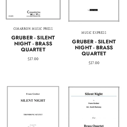
CIMARRON MUSIC PRESS
MUSIC EXPRESS
GRUBER - SILENT
GRUBER - SILENT
NIGHT - BRASS
NIGHT - BRASS
QUARTET
QUARTET
$17.00
$17.00