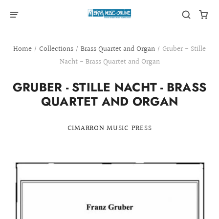
Home
/
Collections
/
Brass Quartet and Organ
/
Gruber - Stille
Nacht - Brass Quartet and Organ
GRUBER - STILLE NACHT - BRASS
QUARTET AND ORGAN
CIMARRON MUSIC PRESS