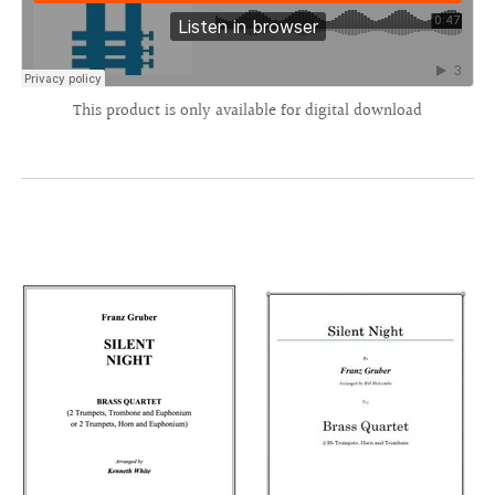
This product is only available for digital download