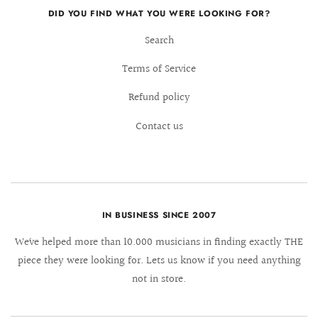
DID YOU FIND WHAT YOU WERE LOOKING FOR?
Search
Terms of Service
Refund policy
Contact us
IN BUSINESS SINCE 2007
We´ve helped more than 10.000 musicians in finding exactly THE
piece they were looking for. Lets us know if you need anything
not in store.