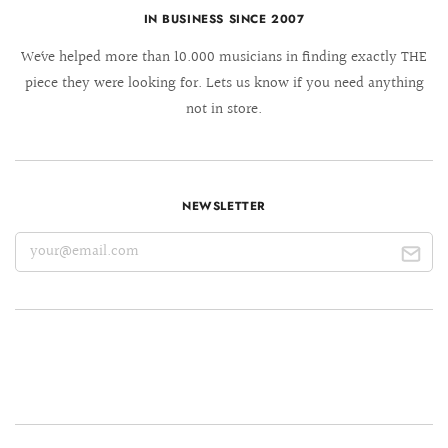
IN BUSINESS SINCE 2007
We´ve helped more than 10.000 musicians in finding exactly THE
piece they were looking for. Lets us know if you need anything
not in store.
NEWSLETTER