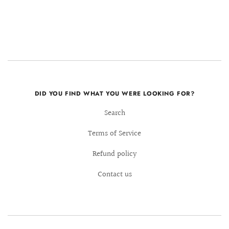
DID YOU FIND WHAT YOU WERE LOOKING FOR?
Search
Terms of Service
Refund policy
Contact us