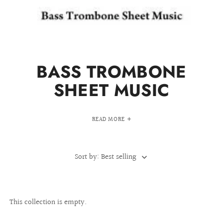
BASS TROMBONE
SHEET MUSIC
READ MORE
Sort by: Best selling
This collection is empty.