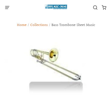
Home
/
Collections
/
Bass Trombone Sheet Music